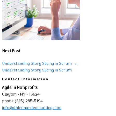
Next Post
Understanding Story Slicing in Scrum
→
Understanding Story Slicing in Scrum
Contact Information
Agile in Nonprofits
Clayton • NY • 13624
phone (315) 285-5194
info@dhleonardconsulting.com