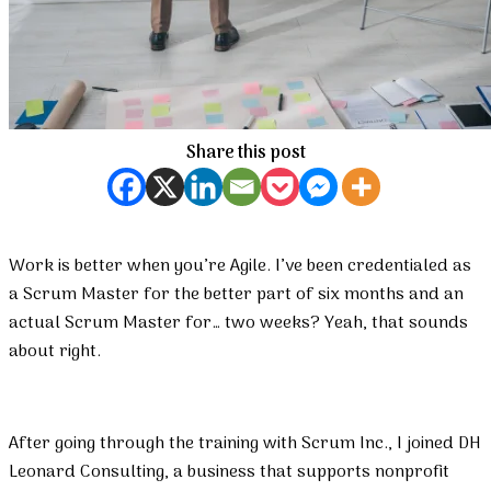
Share this post
Work is better when you’re Agile. I’ve been credentialed as
a Scrum Master for the better part of six months and an
actual Scrum Master for… two weeks? Yeah, that sounds
about right.
After going through the training with Scrum Inc., I joined DH
Leonard Consulting, a business that supports nonprofit