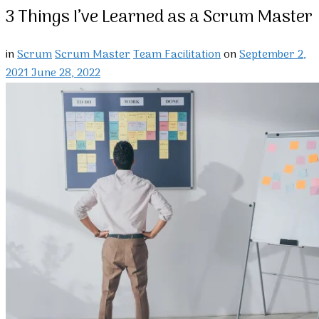
3 Things I’ve Learned as a Scrum Master
in
Scrum
Scrum Master
Team Facilitation
on
September 2,
2021
June 28, 2022