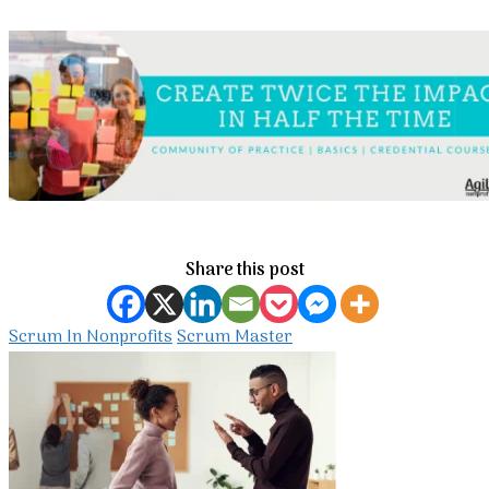
Share this post
Scrum In Nonprofits
Scrum Master