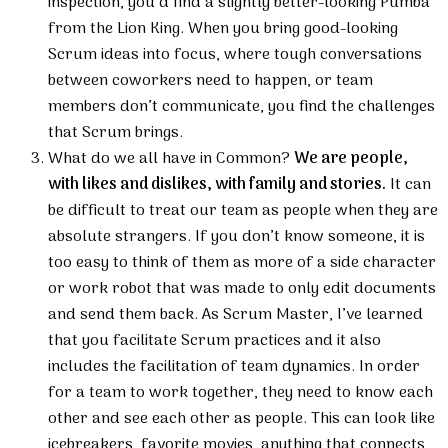
inspection, you’d find a slightly better-looking Pumba
from the Lion King. When you bring good-looking
Scrum ideas into focus, where tough conversations
between coworkers need to happen, or team
members don’t communicate, you find the challenges
that Scrum brings.
What do we all have in Common?
We are people,
with likes and dislikes, with family and stories.
It can
be difficult to treat our team as people when they are
absolute strangers. If you don’t know someone, it is
too easy to think of them as more of a side character
or work robot that was made to only edit documents
and send them back. As Scrum Master, I’ve learned
that you facilitate Scrum practices and it also
includes the facilitation of team dynamics. In order
for a team to work together, they need to know each
other and see each other as people. This can look like
icebreakers, favorite movies, anything that connects