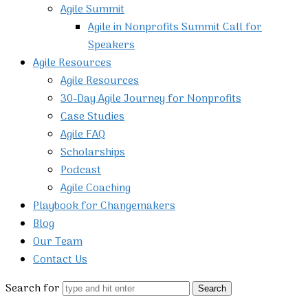
Agile Summit
Agile in Nonprofits Summit Call for
Speakers
Agile Resources
Agile Resources
30-Day Agile Journey for Nonprofits
Case Studies
Agile FAQ
Scholarships
Podcast
Agile Coaching
Playbook for Changemakers
Blog
Our Team
Contact Us
Search for