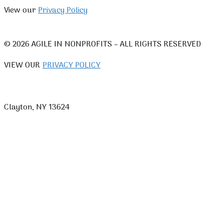
View our
Privacy Policy
© 2026 AGILE IN NONPROFITS – ALL RIGHTS RESERVED
VIEW OUR
PRIVACY POLICY
Clayton, NY 13624