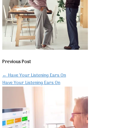
Previous Post
←
Have Your Listening Ears On
Have Your Listening Ears On