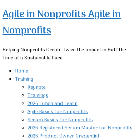
Agile in Nonprofits
Agile in
Nonprofits
Helping Nonprofits Create Twice the Impact in Half the
Time at a Sustainable Pace
Home
Training
Keynote
Trainings
2026 Lunch and Learn
Agile Basics for Nonprofits
Scrum Basics for Nonprofits
2026 Registered Scrum Master for Nonprofits
2026 Product Owner Credential