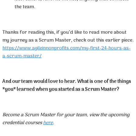
the team.
Thanks for reading this, if you’d like to read more about
my journey as a Scrum Master, check out this earlier piece.
https://www.agileinnonprofits.com/my-first-24-hours-as-
a-scrum-master/
And our team would love to hear. What is one of the things
*you* learned when you started as a Scrum Master?
Become a Scrum Master for your team, view the upcoming
credential courses
here
.