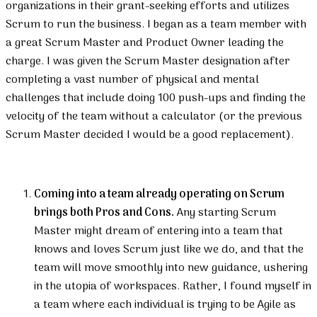
organizations in their grant-seeking efforts and utilizes
Scrum to run the business. I began as a team member with
a great Scrum Master and Product Owner leading the
charge. I was given the Scrum Master designation after
completing a vast number of physical and mental
challenges that include doing 100 push-ups and finding the
velocity of the team without a calculator (or the previous
Scrum Master decided I would be a good replacement).
Coming into a team already operating on Scrum
brings both Pros and Cons.
Any starting Scrum
Master might dream of entering into a team that
knows and loves Scrum just like we do, and that the
team will move smoothly into new guidance, ushering
in the utopia of workspaces. Rather, I found myself in
a team where each individual is trying to be Agile as