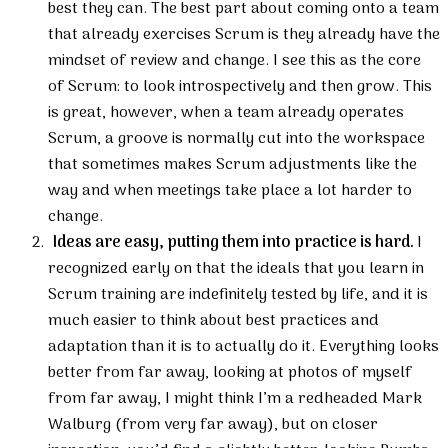
best they can. The best part about coming onto a team
that already exercises Scrum is they already have the
mindset of review and change. I see this as the core
of Scrum: to look introspectively and then grow. This
is great, however, when a team already operates
Scrum, a groove is normally cut into the workspace
that sometimes makes Scrum adjustments like the
way and when meetings take place a lot harder to
change.
Ideas are easy, putting them into practice is hard.
I
recognized early on that the ideals that you learn in
Scrum training are indefinitely tested by life, and it is
much easier to think about best practices and
adaptation than it is to actually do it. Everything looks
better from far away, looking at photos of myself
from far away, I might think I’m a redheaded Mark
Walburg (from very far away), but on closer