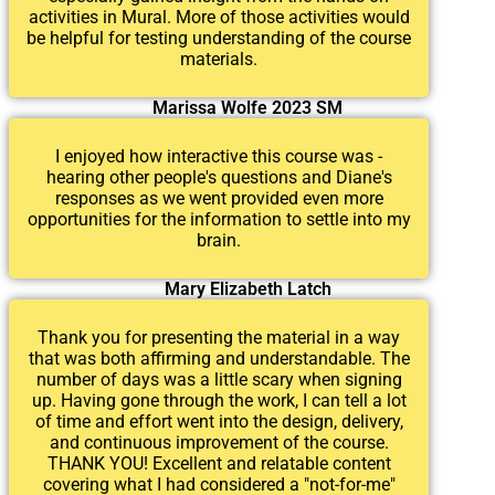
activities in Mural. More of those activities would
be helpful for testing understanding of the course
materials.
Marissa Wolfe 2023 SM
I enjoyed how interactive this course was -
hearing other people's questions and Diane's
responses as we went provided even more
opportunities for the information to settle into my
brain.
Mary Elizabeth Latch
Thank you for presenting the material in a way
that was both affirming and understandable. The
number of days was a little scary when signing
up. Having gone through the work, I can tell a lot
of time and effort went into the design, delivery,
and continuous improvement of the course.
THANK YOU! Excellent and relatable content
covering what I had considered a "not-for-me"