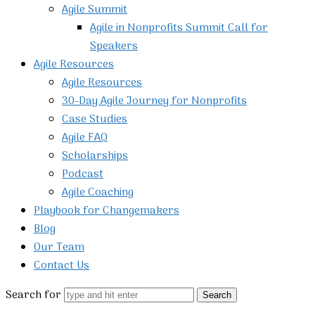
Agile Summit
Agile in Nonprofits Summit Call for
Speakers
Agile Resources
Agile Resources
30-Day Agile Journey for Nonprofits
Case Studies
Agile FAQ
Scholarships
Podcast
Agile Coaching
Playbook for Changemakers
Blog
Our Team
Contact Us
Search for