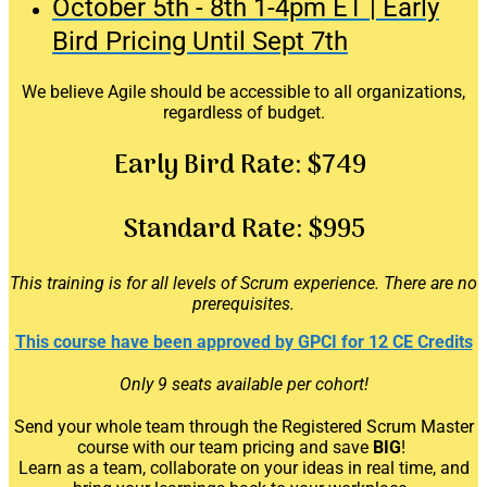
October 5th - 8th 1-4pm ET | Early
Bird Pricing Until Sept 7th
We believe Agile should be accessible to all organizations,
regardless of budget.
Early Bird Rate:
$749
Standard Rate:
$995
This training is for all levels of Scrum experience. There are no
prerequisites.
This course have been approved by GPCI for 12 CE Credits
Only 9 seats available per cohort!
Send your whole team through the Registered Scrum Master
course
with our team pricing and save
BIG
!
Learn as a team, collaborate on your ideas in real time, and