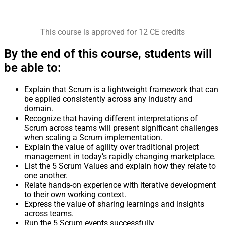
This course is approved for 12 CE credits
By the end of this course, students will
be able to:
Explain that Scrum is a lightweight framework that can
be applied consistently across any industry and
domain.
Recognize that having different interpretations of
Scrum across teams will present significant challenges
when scaling a Scrum implementation.
Explain the value of agility over traditional project
management in today’s rapidly changing marketplace.
List the 5 Scrum Values and explain how they relate to
one another.
Relate hands-on experience with iterative development
to their own working context.
Express the value of sharing learnings and insights
across teams.
Run the 5 Scrum events successfully.