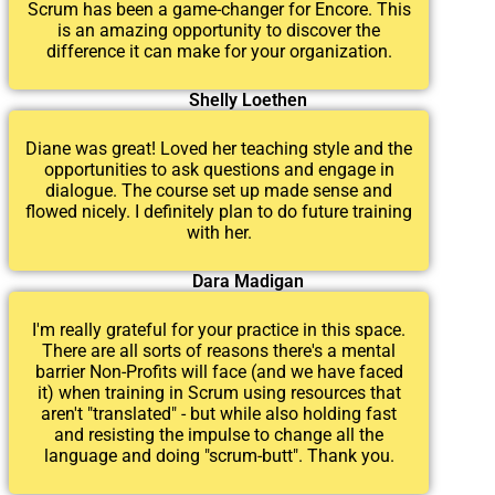
Scrum has been a game-changer for Encore. This
is an amazing opportunity to discover the
difference it can make for your organization.
Shelly Loethen
Diane was great! Loved her teaching style and the
opportunities to ask questions and engage in
dialogue. The course set up made sense and
flowed nicely. I definitely plan to do future training
with her.
Dara Madigan
I'm really grateful for your practice in this space.
There are all sorts of reasons there's a mental
barrier Non-Profits will face (and we have faced
it) when training in Scrum using resources that
aren't "translated" - but while also holding fast
and resisting the impulse to change all the
language and doing "scrum-butt". Thank you.