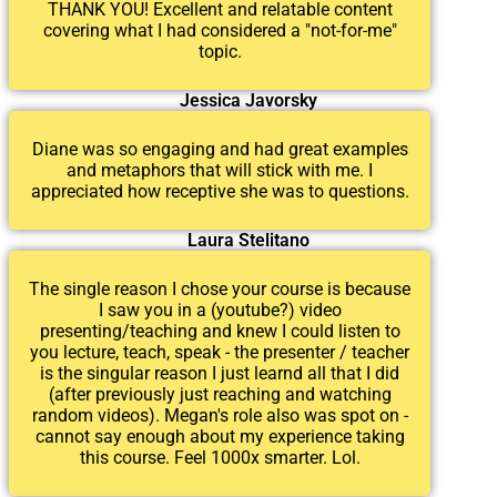
THANK YOU! Excellent and relatable content
covering what I had considered a "not-for-me"
topic.
Jessica Javorsky
Diane was so engaging and had great examples
and metaphors that will stick with me. I
appreciated how receptive she was to questions.
Laura Stelitano
The single reason I chose your course is because
I saw you in a (youtube?) video
presenting/teaching and knew I could listen to
you lecture, teach, speak - the presenter / teacher
is the singular reason I just learnd all that I did
(after previously just reaching and watching
random videos). Megan's role also was spot on -
cannot say enough about my experience taking
this course. Feel 1000x smarter. Lol.