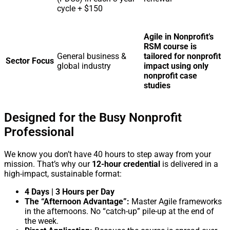
cycle + $150
Agile in Nonprofit’s
RSM course is
General business &
tailored for nonprofit
Sector Focus
global industry
impact using only
nonprofit case
studies
Designed for the Busy Nonprofit
Professional
We know you don’t have 40 hours to step away from your
mission. That’s why our
12-hour credential
is delivered in a
high-impact, sustainable format:
4 Days | 3 Hours per Day
The “Afternoon Advantage”:
Master Agile frameworks
in the afternoons. No “catch-up” pile-up at the end of
the week.