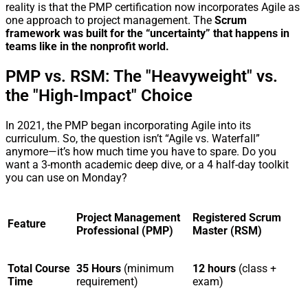
reality is that the PMP certification now incorporates Agile as
one approach to project management. The
Scrum
framework was built for the “uncertainty” that happens in
teams like in the nonprofit world.
PMP vs. RSM: The "Heavyweight" vs.
the "High-Impact" Choice
In 2021, the PMP began incorporating Agile into its
curriculum. So, the question isn’t “Agile vs. Waterfall”
anymore—it’s how much time you have to spare. Do you
want a 3-month academic deep dive, or a 4 half-day toolkit
you can use on Monday?
Project Management
Registered Scrum
Feature
Professional (PMP)
Master (RSM)
Total Course
35 Hours
(minimum
12 hours
(class +
Time
requirement)
exam)