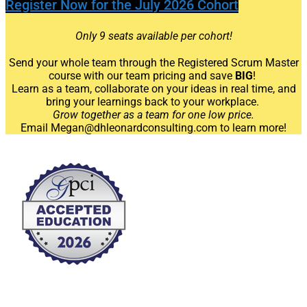
Register Now for the July 2026 Cohort
Only 9 seats available per cohort!
Send your whole team through the Registered Scrum Master
course
with our team pricing and save
BIG
!
Learn as a team, collaborate on your ideas in real time, and
bring your learnings back to your workplace.
Grow together as a team for one low price.
Email Megan@dhleonardconsulting.com to learn more!