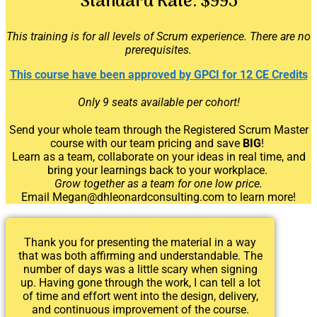
Standard Rate:
$995
This training is for all levels of Scrum experience. There are no
prerequisites.
This course have been approved by GPCI for 12 CE Credits
Only 9 seats available per cohort!
Send your whole team through the Registered Scrum Master
course
with our team pricing and save
BIG
!
Learn as a team, collaborate on your ideas in real time, and
bring your learnings back to your workplace.
Grow together as a team for one low price.
Email Megan@dhleonardconsulting.com to learn more!
Thank you for presenting the material in a way
that was both affirming and understandable. The
number of days was a little scary when signing
up. Having gone through the work, I can tell a lot
of time and effort went into the design, delivery,
and continuous improvement of the course.