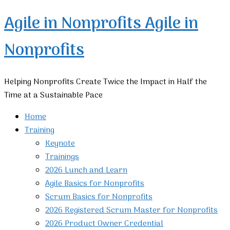
Agile in Nonprofits
Agile in
Nonprofits
Helping Nonprofits Create Twice the Impact in Half the
Time at a Sustainable Pace
Home
Training
Keynote
Trainings
2026 Lunch and Learn
Agile Basics for Nonprofits
Scrum Basics for Nonprofits
2026 Registered Scrum Master for Nonprofits
2026 Product Owner Credential