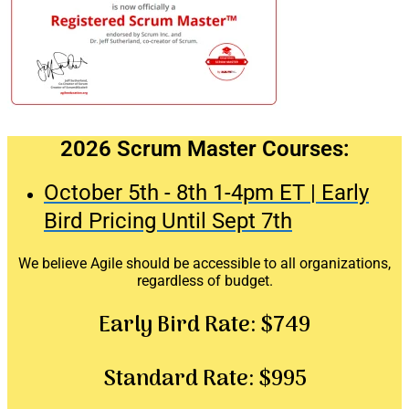
2026 Scrum Master Courses:
October 5th - 8th 1-4pm ET | Early
Bird Pricing Until Sept 7th
We believe Agile should be accessible to all organizations,
regardless of budget.
Early Bird Rate:
$749
Standard Rate:
$995