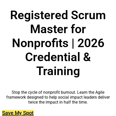
Registered Scrum
Master for
Nonprofits | 2026
Credential &
Training
Stop the cycle of nonprofit burnout. Learn the Agile
framework designed to help social impact leaders deliver
twice the impact in half the time.
Save My Spot