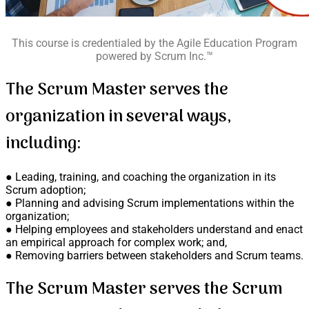
This course is credentialed by the Agile Education Program
powered by Scrum Inc.™
The Scrum Master serves the
organization in several ways,
including:
● Leading, training, and coaching the organization in its
Scrum adoption;
● Planning and advising Scrum implementations within the
organization;
● Helping employees and stakeholders understand and enact
an empirical approach for complex work; and,
● Removing barriers between stakeholders and Scrum teams.
The Scrum Master serves the Scrum