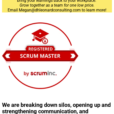
bring your learnings back to your workplace.
Grow together as a team for one low price.
Email Megan@dhleonardconsulting.com to learn more!
We are breaking down silos, opening up and
strengthening communication, and