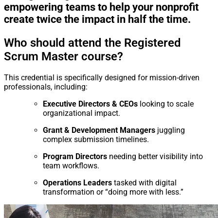
empowering teams to help your nonprofit
create twice the impact in half the time.
Who should attend the Registered
Scrum Master course?
This credential is specifically designed for mission-driven
professionals, including:
Executive Directors & CEOs
looking to scale
organizational impact.
Grant & Development Managers
juggling
complex submission timelines.
Program Directors
needing better visibility into
team workflows.
Operations Leaders
tasked with digital
transformation or “doing more with less.”