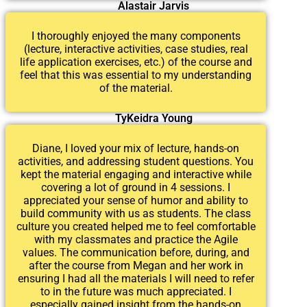
Alastair Jarvis
I thoroughly enjoyed the many components
(lecture, interactive activities, case studies, real
life application exercises, etc.) of the course and
feel that this was essential to my understanding
of the material.
TyKeidra Young
Diane, I loved your mix of lecture, hands-on
activities, and addressing student questions. You
kept the material engaging and interactive while
covering a lot of ground in 4 sessions. I
appreciated your sense of humor and ability to
build community with us as students. The class
culture you created helped me to feel comfortable
with my classmates and practice the Agile
values. The communication before, during, and
after the course from Megan and her work in
ensuring I had all the materials I will need to refer
to in the future was much appreciated. I
especially gained insight from the hands-on