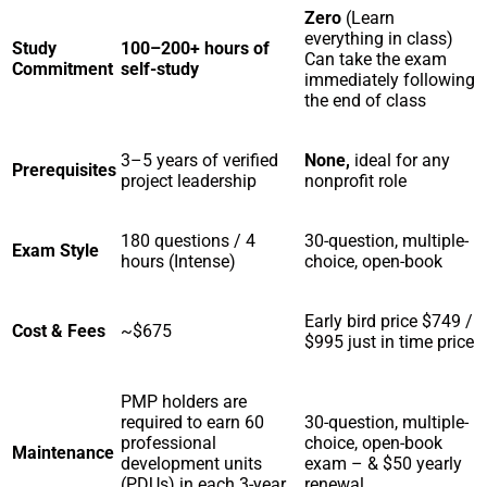
Zero
(Learn
everything in class)
Study
100–200+ hours of
Can take the exam
Commitment
self-study
immediately following
the end of class
3–5 years of verified
None,
ideal for any
Prerequisites
project leadership
nonprofit role
180 questions / 4
30-question, multiple-
Exam Style
hours (Intense)
choice, open-book
Early bird price $749 /
Cost & Fees
~$675
$995 just in time price
PMP holders are
required to earn 60
30-question, multiple-
professional
choice, open-book
Maintenance
development units
exam – & $50 yearly
(PDUs) in each 3-year
renewal