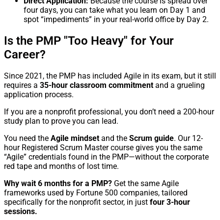
Direct Application:
Because the course is spread over
four days, you can take what you learn on Day 1 and
spot “impediments” in your real-world office by Day 2.
Is the PMP "Too Heavy" for Your
Career?
Since 2021, the PMP has included Agile in its exam, but it still
requires a
35-hour classroom commitment
and a grueling
application process.
If you are a nonprofit professional, you don’t need a 200-hour
study plan to prove you can lead.
You need the
Agile mindset
and the
Scrum guide
. Our 12-
hour Registered Scrum Master course gives you the same
“Agile” credentials found in the PMP—without the corporate
red tape and months of lost time.
Why wait 6 months for a PMP?
Get the same Agile
frameworks used by Fortune 500 companies, tailored
specifically for the nonprofit sector, in just
four 3-hour
sessions.