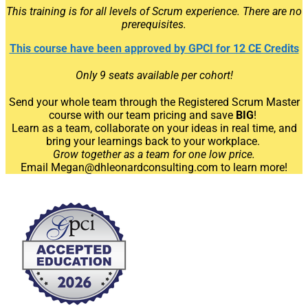
This training is for all levels of Scrum experience. There are no
prerequisites.
This course have been approved by GPCI for 12 CE Credits
Only 9 seats available per cohort!
Send your whole team through the Registered Scrum Master
course
with our team pricing and save
BIG
!
Learn as a team, collaborate on your ideas in real time, and
bring your learnings back to your workplace.
Grow together as a team for one low price.
Email Megan@dhleonardconsulting.com to learn more!