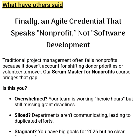
What have others said
Finally, an Agile Credential That
Speaks “Nonprofit,” Not “Software
Development
Traditional project management often fails nonprofits
because it doesn’t account for shifting donor priorities or
volunteer turnover. Our
Scrum Master for Nonprofits
course
bridges that gap.
Is this you?
Overwhelmed?
Your team is working “heroic hours” but
still missing grant deadlines.
Siloed?
Departments aren’t communicating, leading to
duplicated efforts.
Stagnant?
You have big goals for 2026 but no clear