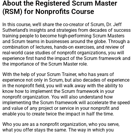
About the Registered Scrum Master
(RSM) for Nonprofits Course
In this course, we’ll share the co-creator of Scrum, Dr. Jeff
Sutherland’s insights and strategies from decades of success
training people to become high-performing Scrum Masters
and Scrum teams in businesses around the globe. Through a
combination of lectures, hands-on exercises, and review of
real-world case studies of nonprofit organizations, you will
experience first hand the impact of the Scrum framework and
the importance of the Scrum Master role.
With the help of your Scrum Trainer, who has years of
experience not only in Scrum, but also decades of experience
in the nonprofit field, you will walk away with the ability to
know how to implement the Scrum framework in your
nonprofit organization. You will also understand how
implementing the Scrum framework will accelerate the speed
and value of any project or service in your nonprofit and
enable you to create twice the impact in half the time.
Who you are as a nonprofit organization, who you serve,
what you offer stays the same. The way in which you