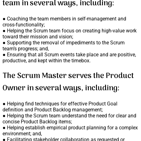
team in several ways, including:
● Coaching the team members in self-management and
cross-functionality;
● Helping the Scrum team focus on creating high-value work
toward their mission and vision;
● Supporting the removal of impediments to the Scrum
team’s progress; and,
● Ensuring that all Scrum events take place and are positive,
productive, and kept within the timebox.
The Scrum Master serves the Product
Owner in several ways, including:
● Helping find techniques for effective Product Goal
definition and Product Backlog management;
● Helping the Scrum team understand the need for clear and
concise Product Backlog items;
● Helping establish empirical product planning for a complex
environment; and,
● Facilitating stakeholder collaboration as requested or