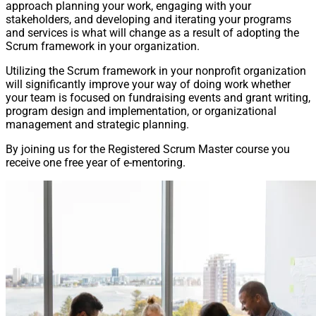
approach planning your work, engaging with your
stakeholders, and developing and iterating your programs
and services is what will change as a result of adopting the
Scrum framework in your organization.
Utilizing the Scrum framework in your nonprofit organization
will significantly improve your way of doing work whether
your team is focused on fundraising events and grant writing,
program design and implementation, or organizational
management and strategic planning.
By joining us for the Registered Scrum Master course you
receive one free year of e-mentoring.