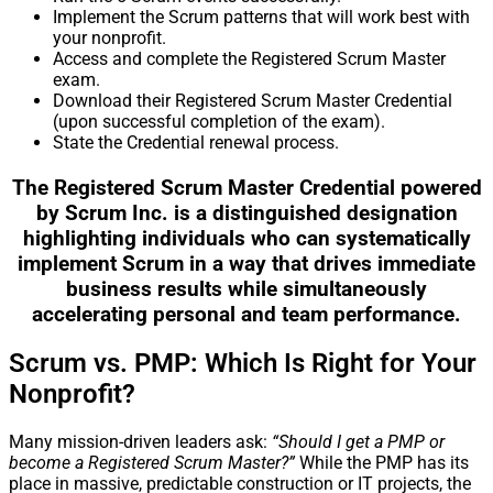
Implement the Scrum patterns that will work best with
your nonprofit.
Access and complete the Registered Scrum Master
exam.
Download their Registered Scrum Master Credential
(upon successful completion of the exam).
State the Credential renewal process.
The Registered Scrum Master Credential powered
by Scrum Inc. is a distinguished designation
highlighting individuals who can systematically
implement Scrum in a way that drives immediate
business results while simultaneously
accelerating personal and team performance.
Scrum vs. PMP: Which Is Right for Your
Nonprofit?
Many mission-driven leaders ask:
“Should I get a PMP or
become a Registered Scrum Master?”
While the PMP has its
place in massive, predictable construction or IT projects, the