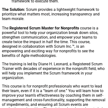
framework to execute them.
The Solution:
Scrum provides a lightweight framework to
prioritize what matters most, increasing transparency and
team morale.
The
Registered Scrum Master for Nonprofits
course is a
powerful tool to help your organization break down silos,
strengthen communication, and empower your teams to
create twice the impact in half the time. This course,
designed in collaboration with Scrum Inc.™, is an
empowering and exciting way for nonprofits to see the
benefits of Agile methodologies.
The training is led by Diane H. Leonard, a Registered Scrum
Trainer with decades of experience in the nonprofit field, who
will help you implement the Scrum framework in your
organization.
This course is for nonprofit professionals who want to lead
their team, even if it is a “team of one.” You will learn how to
improve your team’s effectiveness by coaching them in self-
management and cross-functionality, supporting the removal
of impediments, and ensuring all Scrum events are