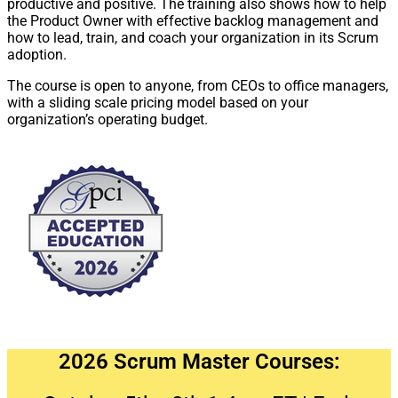
productive and positive. The training also shows how to help
the Product Owner with effective backlog management and
how to lead, train, and coach your organization in its Scrum
adoption.
The course is open to anyone, from CEOs to office managers,
with a sliding scale pricing model based on your
organization’s operating budget.
2026 Scrum Master Courses: