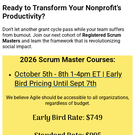
Ready to Transform Your Nonprofit’s
Productivity?
Don’t let another grant cycle pass while your team suffers
from burnout. Join our next cohort of
Registered Scrum
Masters
and learn the framework that is revolutionizing
social impact.
2026 Scrum Master Courses:
October 5th - 8th 1-4pm ET | Early
Bird Pricing Until Sept 7th
We believe Agile should be accessible to all organizations,
regardless of budget.
Early Bird Rate:
$749