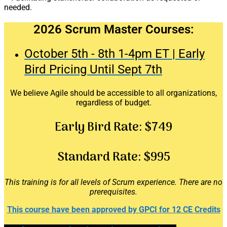
needed.
2026 Scrum Master Courses:
October 5th - 8th 1-4pm ET | Early
Bird Pricing Until Sept 7th
We believe Agile should be accessible to all organizations,
regardless of budget.
Early Bird Rate:
$749
Standard Rate:
$995
This training is for all levels of Scrum experience. There are no
prerequisites.
This course have been approved by GPCI for 12 CE Credits