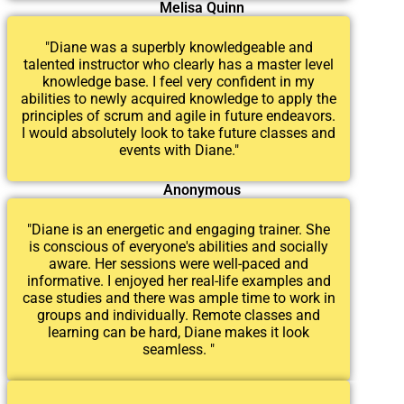
Melisa Quinn
"Diane was a superbly knowledgeable and
talented instructor who clearly has a master level
knowledge base. I feel very confident in my
abilities to newly acquired knowledge to apply the
principles of scrum and agile in future endeavors.
I would absolutely look to take future classes and
events with Diane."
Anonymous
"Diane is an energetic and engaging trainer. She
is conscious of everyone's abilities and socially
aware. Her sessions were well-paced and
informative. I enjoyed her real-life examples and
case studies and there was ample time to work in
groups and individually. Remote classes and
learning can be hard, Diane makes it look
seamless. "