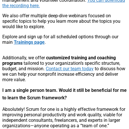
management and volunteer coordination.
You can download
the recording here.
We also offer multiple deep-dive webinars focused on
specific topics to help you learn more about the topics you
would like to explore.
Explore and sign up for all scheduled options through our
main
Trainings page
.
Additionally, we offer
customized training and coaching
programs
tailored to your organization’s specific structure,
budget, and mission.
Contact our team today
to discuss how
we can help your nonprofit increase efficiency and deliver
more value.
I am a single person team. Would it still be beneficial for me
to learn the Scrum framework?
Absolutely! Scrum for one is a highly effective framework for
improving personal productivity and work quality, viable for
independent consultants, freelancers, and experts in larger
organizations—anyone operating as a “team of one.”