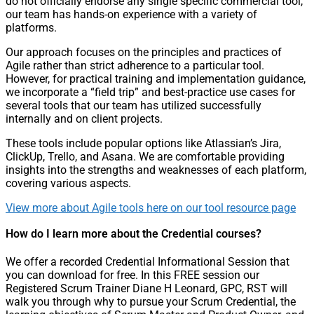
do not officially endorse any single specific commercial tool,
our team has hands-on experience with a variety of
platforms.
Our approach focuses on the principles and practices of
Agile rather than strict adherence to a particular tool.
However, for practical training and implementation guidance,
we incorporate a “field trip” and best-practice use cases for
several tools that our team has utilized successfully
internally and on client projects.
These tools include popular options like Atlassian’s Jira,
ClickUp, Trello, and Asana. We are comfortable providing
insights into the strengths and weaknesses of each platform,
covering various aspects.
View more about Agile tools here on our tool resource page
How do I learn more about the Credential courses?
We offer a recorded Credential Informational Session that
you can download for free. In this FREE session our
Registered Scrum Trainer Diane H Leonard, GPC, RST will
walk you through why to pursue your Scrum Credential, the