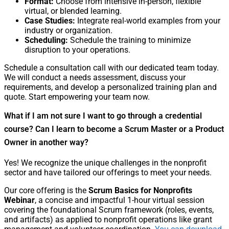
Format:
Choose from intensive in-person, flexible
virtual, or blended learning.
Case Studies:
Integrate real-world examples from your
industry or organization.
Scheduling:
Schedule the training to minimize
disruption to your operations.
Schedule a consultation call with our dedicated team today.
We will conduct a needs assessment, discuss your
requirements, and develop a personalized training plan and
quote. Start empowering your team now.
What if I am not sure I want to go through a credential
course? Can I learn to become a Scrum Master or a Product
Owner in another way?
Yes! We recognize the unique challenges in the nonprofit
sector and have tailored our offerings to meet your needs.
Our core offering is the
Scrum Basics for Nonprofits
Webinar
, a concise and impactful 1-hour virtual session
covering the foundational Scrum framework (roles, events,
and artifacts) as applied to nonprofit operations like grant