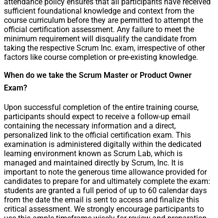
attendance policy ensures that all participants have received
sufficient foundational knowledge and context from the
course curriculum before they are permitted to attempt the
official certification assessment. Any failure to meet the
minimum requirement will disqualify the candidate from
taking the respective Scrum Inc. exam, irrespective of other
factors like course completion or pre-existing knowledge.
When do we take the Scrum Master or Product Owner
Exam?
Upon successful completion of the entire training course,
participants should expect to receive a follow-up email
containing the necessary information and a direct,
personalized link to the official certification exam. This
examination is administered digitally within the dedicated
learning environment known as Scrum Lab, which is
managed and maintained directly by Scrum, Inc. It is
important to note the generous time allowance provided for
candidates to prepare for and ultimately complete the exam:
students are granted a full period of up to 60 calendar days
from the date the email is sent to access and finalize this
critical assessment. We strongly encourage participants to