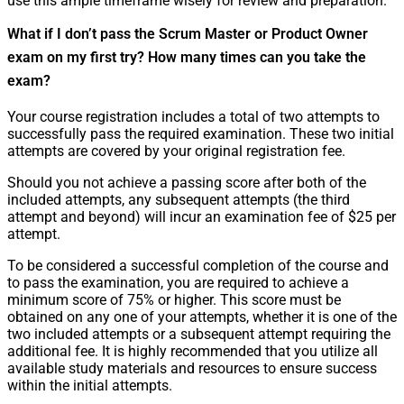
use this ample timeframe wisely for review and preparation.
What if I don’t pass the Scrum Master or Product Owner
exam on my first try? How many times can you take the
exam?
Your course registration includes a total of two attempts to
successfully pass the required examination. These two initial
attempts are covered by your original registration fee.
Should you not achieve a passing score after both of the
included attempts, any subsequent attempts (the third
attempt and beyond) will incur an examination fee of $25 per
attempt.
To be considered a successful completion of the course and
to pass the examination, you are required to achieve a
minimum score of 75% or higher. This score must be
obtained on any one of your attempts, whether it is one of the
two included attempts or a subsequent attempt requiring the
additional fee. It is highly recommended that you utilize all
available study materials and resources to ensure success
within the initial attempts.