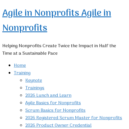
Agile in Nonprofits
Agile in
Nonprofits
Helping Nonprofits Create Twice the Impact in Half the
Time at a Sustainable Pace
Home
Training
Keynote
Trainings
2026 Lunch and Learn
Agile Basics for Nonprofits
Scrum Basics for Nonprofits
2026 Registered Scrum Master for Nonprofits
2026 Product Owner Credential