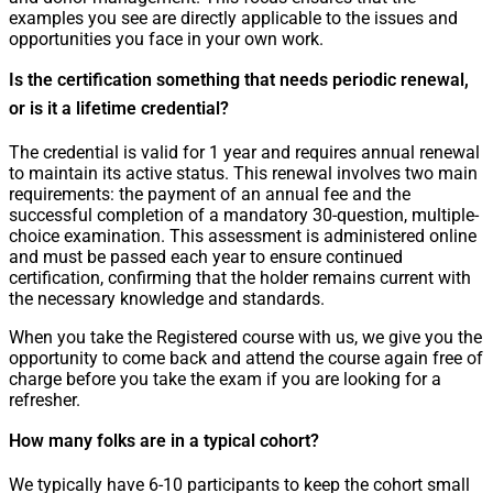
examples you see are directly applicable to the issues and
opportunities you face in your own work.
Is the certification something that needs periodic renewal,
or is it a lifetime credential?
The credential is valid for 1 year and requires annual renewal
to maintain its active status. This renewal involves two main
requirements: the payment of an annual fee and the
successful completion of a mandatory 30-question, multiple-
choice examination. This assessment is administered online
and must be passed each year to ensure continued
certification, confirming that the holder remains current with
the necessary knowledge and standards.
When you take the Registered course with us, we give you the
opportunity to come back and attend the course again free of
charge before you take the exam if you are looking for a
refresher.
How many folks are in a typical cohort?
We typically have 6-10 participants to keep the cohort small