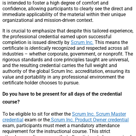
is intended to foster a high degree of comfort and
confidence, allowing participants to clearly see the direct and
immediate applicability of the material within their unique
organizational and mission-driven context.
It is crucial to emphasize that despite this tailored experience,
the professional credential earned upon successful
completion is issued directly by
Scrum Inc.
This means the
certificate is
identically
recognized and respected across all
industries – whether corporate, government, or nonprofit. The
rigorous standards and core principles taught are universal,
and the resulting credential carries the full weight and
authority of the global Scrum Inc. accreditation, ensuring its
value and portability in any professional environment the
certificate holder chooses to pursue.
Do you have to be present for all days of the credential
course?
To be eligible to sit for either the
Scrum Inc. Scrum Master
credential
exam or the
Scrum Inc. Product Owner credential
exam, participants must meet a mandatory attendance
requirement for the instructional course. This strict