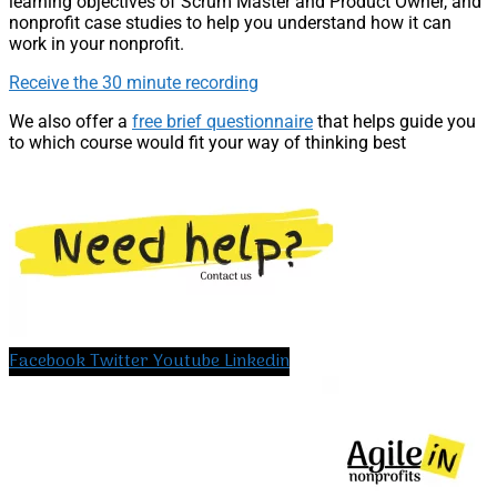
learning objectives of Scrum Master and Product Owner, and
nonprofit case studies to help you understand how it can
work in your nonprofit.
Receive the 30 minute recording
We also offer a
free brief questionnaire
that helps guide you
to which course would fit your way of thinking best
Facebook
Twitter
Youtube
Linkedin