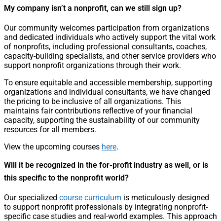
My company isn’t a nonprofit, can we still sign up?
Our community welcomes participation from organizations
and dedicated individuals who actively support the vital work
of nonprofits, including professional consultants, coaches,
capacity-building specialists, and other service providers who
support nonprofit organizations through their work.
To ensure equitable and accessible membership, supporting
organizations and individual consultants, we have changed
the pricing to be inclusive of all organizations. This
maintains fair contributions reflective of your financial
capacity, supporting the sustainability of our community
resources for all members.
View the upcoming courses
here
.
Will it be recognized in the for-profit industry as well, or is
this specific to the nonprofit world?
Our specialized
course curriculum
is meticulously designed
to support nonprofit professionals by integrating nonprofit-
specific case studies and real-world examples. This approach