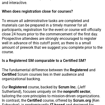
and interactive.
When does registration close for courses?
To ensure all administrative tasks are completed and
materials can be prepared in a timely manner for all
participants, registration for the event or course will officially
close 24 hours prior to the commencement of the first day.
Prospective attendees are strongly encouraged to register
well in advance of this cutoff point, as there is a small
amount of prework that we suggest you complete prior to the
course.
Is a Registered SM comparable to a Certified SM?
The fundamental difference between the
Registered
and
Certified
Scrum courses lies in their audience and
organizational backing.
Our
Registered
course, backed by
Scrum Inc.
(Jeff
Sutherland), focuses uniquely on the
nonprofit sector
,
tailoring the core principles to mission-driven organizations.
In contrast, the
Certified
course, offered by
Scrum.org
(Ken
Schwaber), is predominantly
IT-based
and designed for