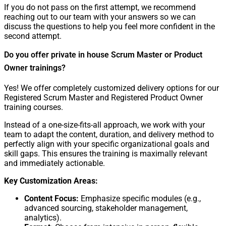
If you do not pass on the first attempt, we recommend
reaching out to our team with your answers so we can
discuss the questions to help you feel more confident in the
second attempt.
Do you offer private in house Scrum Master or Product
Owner trainings?
Yes! We offer completely customized delivery options for our
Registered Scrum Master and Registered Product Owner
training courses.
Instead of a one-size-fits-all approach, we work with your
team to adapt the content, duration, and delivery method to
perfectly align with your specific organizational goals and
skill gaps. This ensures the training is maximally relevant
and immediately actionable.
Key Customization Areas:
Content Focus:
Emphasize specific modules (e.g.,
advanced sourcing, stakeholder management,
analytics).