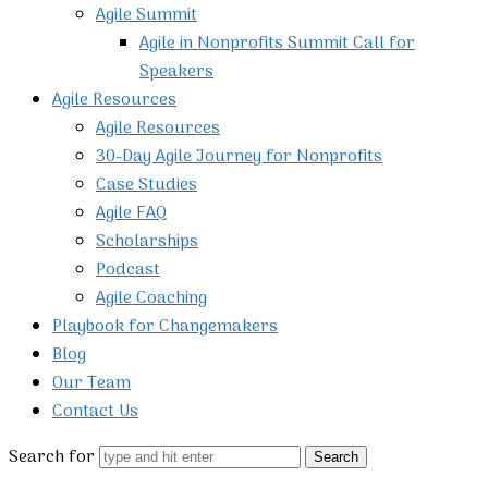
Agile Summit
Agile in Nonprofits Summit Call for
Speakers
Agile Resources
Agile Resources
30-Day Agile Journey for Nonprofits
Case Studies
Agile FAQ
Scholarships
Podcast
Agile Coaching
Playbook for Changemakers
Blog
Our Team
Contact Us
Search for