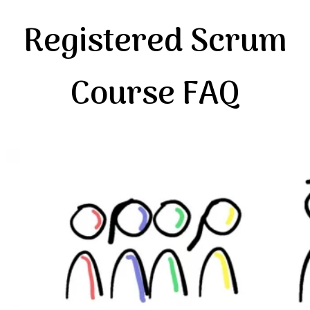
Registered Scrum
Course FAQ