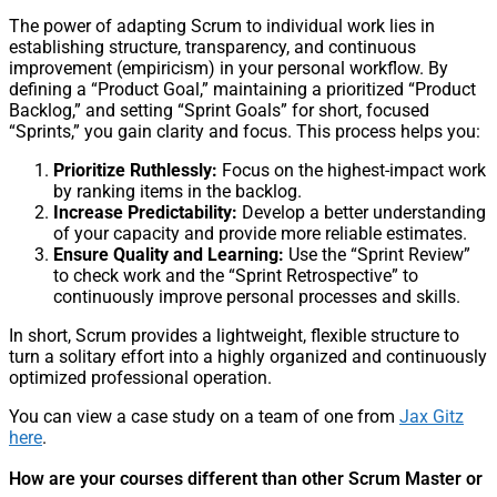
The power of adapting Scrum to individual work lies in
establishing structure, transparency, and continuous
improvement (empiricism) in your personal workflow. By
defining a “Product Goal,” maintaining a prioritized “Product
Backlog,” and setting “Sprint Goals” for short, focused
“Sprints,” you gain clarity and focus. This process helps you:
Prioritize Ruthlessly:
Focus on the highest-impact work
by ranking items in the backlog.
Increase Predictability:
Develop a better understanding
of your capacity and provide more reliable estimates.
Ensure Quality and Learning:
Use the “Sprint Review”
to check work and the “Sprint Retrospective” to
continuously improve personal processes and skills.
In short, Scrum provides a lightweight, flexible structure to
turn a solitary effort into a highly organized and continuously
optimized professional operation.
You can view a case study on a team of one from
Jax Gitz
here
.
How are your courses different than other Scrum Master or