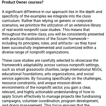
Product Owner courses?
A significant difference in our approach lies in the depth and
specificity of the examples we integrate into the class
curriculum. Rather than relying on generic or corporate
scenarios, we prioritize the utilization of an extensive library
of real-world nonprofit case studies. This means that
throughout the entire class, you will be consistently presented
with practical illustrations of the Scrum framework—
including its principles, roles, and artifacts—as they have
been successfully implemented and customized within a
diverse range of nonprofit organizations.
These case studies are carefully selected to showcase the
framework’s adaptability across various nonprofit settings,
such as small grassroots charities, large international NGOs,
educational foundations, arts organizations, and social
service agencies. By focusing specifically on the challenges,
resource constraints, and unique mission-driven
environments of the nonprofit sector, you gain a clear,
relevant, and highly actionable understanding of how to
apply Scrum effectively to manage projects like fundraising
campaigns, volunteer coordination, program development,
and donor management. This focus ensures that the