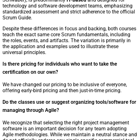
technology and software development teams, emphasizing
standardized assessment and strict adherence to the official
Scrum Guide.
Despite these differences in focus and backing, both courses
teach the exact same core Scrum fundamentals, including
the roles, events, and artifacts. The variation is primarily in
the application and examples used to illustrate these
universal principles.
Is there pricing for individuals who want to take the
certification on our own?
We have changed our pricing to be inclusive of everyone,
offering early-bird pricing and then just-in-time pricing.
Do the classes use or suggest organizing tools/software for
managing through Agile?
We recognize that selecting the right project management
software is an important decision for any team adopting
Agile methodologies. While we maintain a neutral stance and