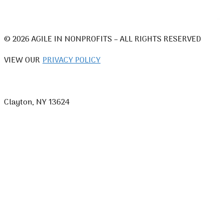
© 2026 AGILE IN NONPROFITS – ALL RIGHTS RESERVED
VIEW OUR
PRIVACY POLICY
Clayton, NY 13624