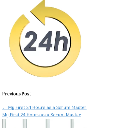
Previous Post
←
My First 24 Hours as a Scrum Master
My First 24 Hours as a Scrum Master