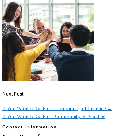
Next Post
If You Want to Go Far – Community of Practice
→
If You Want to Go Far - Community of Practice
Contact Information