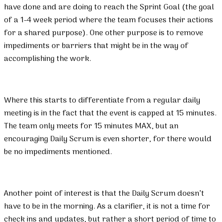
have done and are doing to reach the Sprint Goal (the goal
of a 1-4 week period where the team focuses their actions
for a shared purpose). One other purpose is to remove
impediments or barriers that might be in the way of
accomplishing the work.
Where this starts to differentiate from a regular daily
meeting is in the fact that the event is capped at 15 minutes.
The team only meets for 15 minutes MAX, but an
encouraging Daily Scrum is even shorter, for there would
be no impediments mentioned.
Another point of interest is that the Daily Scrum doesn’t
have to be in the morning. As a clarifier, it is not a time for
check ins and updates, but rather a short period of time to