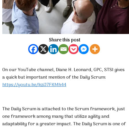
Share this post
On our YouTube channel, Diane H. Leonard, GPC, STSI gives
a quick but important mention of the Daily Scrum:
https://youtu.be/kziJ7FKMh44
The Daily Scrum is attached to the Scrum framework, just
one framework among many that utilize agility and
adaptability for a greater impact. The Daily Scrum is one of