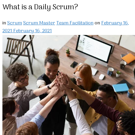
What is a Daily Scrum?
in
Scrum
Scrum Master
Team Facilitation
on
February 16,
2021
February 16, 2021