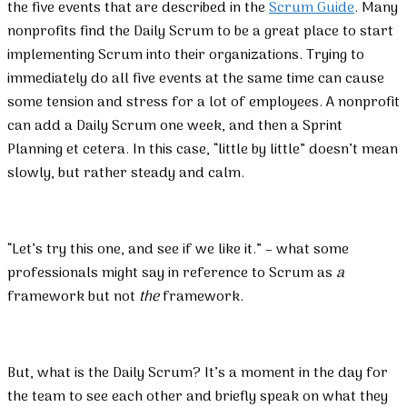
the five events that are described in the
Scrum Guide
. Many
nonprofits find the Daily Scrum to be a great place to start
implementing Scrum into their organizations. Trying to
immediately do all five events at the same time can cause
some tension and stress for a lot of employees. A nonprofit
can add a Daily Scrum one week, and then a Sprint
Planning et cetera. In this case, “little by little” doesn’t mean
slowly, but rather steady and calm.
“Let’s try this one, and see if we like it.” – what some
professionals might say in reference to Scrum as
a
framework but not
the
framework.
But, what is the Daily Scrum? It’s a moment in the day for
the team to see each other and briefly speak on what they