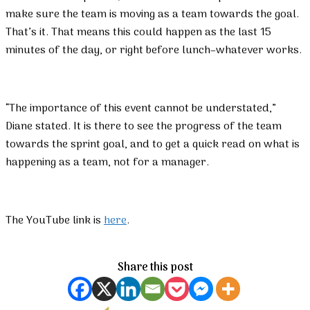
make sure the team is moving as a team towards the goal.
That’s it. That means this could happen as the last 15
minutes of the day, or right before lunch–whatever works.
“The importance of this event cannot be understated,”
Diane stated. It is there to see the progress of the team
towards the sprint goal, and to get a quick read on what is
happening as a team, not for a manager.
The YouTube link is
here
.
Share this post