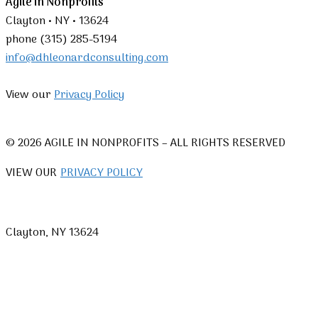
Agile in Nonprofits
Clayton • NY • 13624
phone (315) 285-5194
info@dhleonardconsulting.com
View our
Privacy Policy
© 2026 AGILE IN NONPROFITS – ALL RIGHTS RESERVED
VIEW OUR
PRIVACY POLICY
Clayton, NY 13624