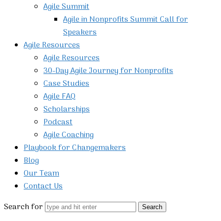
Agile Summit
Agile in Nonprofits Summit Call for
Speakers
Agile Resources
Agile Resources
30-Day Agile Journey for Nonprofits
Case Studies
Agile FAQ
Scholarships
Podcast
Agile Coaching
Playbook for Changemakers
Blog
Our Team
Contact Us
Search for