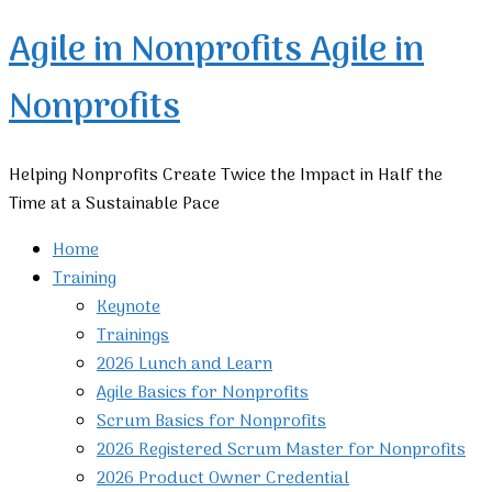
Agile in Nonprofits
Agile in
Nonprofits
Helping Nonprofits Create Twice the Impact in Half the
Time at a Sustainable Pace
Home
Training
Keynote
Trainings
2026 Lunch and Learn
Agile Basics for Nonprofits
Scrum Basics for Nonprofits
2026 Registered Scrum Master for Nonprofits
2026 Product Owner Credential