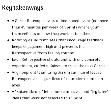
Key takeaways
A Sprint Retrospective is a time-boxed event (no more
than 45 minutes per week of Sprint) where your
team reflects on how they worked together.
Rotating visual templates that encourage feedback
keeps engagement high and prevents the
Retrospective from feeling routine.
Each Retrospective should end with one concrete
experiment, called a Kaizen, to try in the next Sprint.
Any nonprofit team using Scrum can run effective
Retrospectives, regardless of team size or mission
area.
A “Kaizen library” lets your team save good “try later”
ideas that were not selected this Sprint.