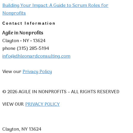
Building Your Impact: A Guide to Scrum Roles for
Nonprofits
Contact Information
Agile in Nonprofits
Clayton • NY • 13624
phone (315) 285-5194
info@dhleonardconsulting.com
View our
Privacy Policy
© 2026 AGILE IN NONPROFITS – ALL RIGHTS RESERVED
VIEW OUR
PRIVACY POLICY
Clayton, NY 13624