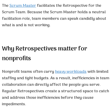
The
Scrum Master
facilitates the Retrospective for the
Scrum Team. Because the Scrum Master holds a neutral
facilitation role, team members can speak candidly about
what is and is not working.
Why Retrospectives matter for
nonprofits
Nonprofit teams often carry
heavy workloads
with limited
staffing and tight budgets. As a result, inefficiencies in team
collaboration can directly affect the people you serve.
Regular Retrospectives create a structured space to catch
and address those inefficiencies before they cause
impediments.