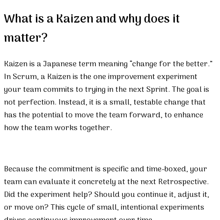
What is a Kaizen and why does it
matter?
Kaizen is a Japanese term meaning “change for the better.”
In Scrum, a Kaizen is the one improvement experiment
your team commits to trying in the next Sprint. The goal is
not perfection. Instead, it is a small, testable change that
has the potential to move the team forward, to enhance
how the team works together.
Because the commitment is specific and time-boxed, your
team can evaluate it concretely at the next Retrospective.
Did the experiment help? Should you continue it, adjust it,
or move on? This cycle of small, intentional experiments