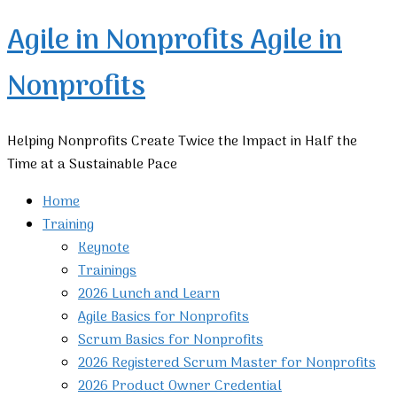
Agile in Nonprofits
Agile in
Nonprofits
Helping Nonprofits Create Twice the Impact in Half the
Time at a Sustainable Pace
Home
Training
Keynote
Trainings
2026 Lunch and Learn
Agile Basics for Nonprofits
Scrum Basics for Nonprofits
2026 Registered Scrum Master for Nonprofits
2026 Product Owner Credential