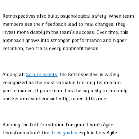
Retrospectives also build psychological safety. When team
members see their feedback lead to real changes, they
invest more deeply in the team’s success. Over time, this
approach grows into stronger performance and higher
retention, two traits every nonprofit needs.
Among all
Scrum events
, the Retrospective is widely
recognized as the most valuable for long-term team
performance. If your team has the capacity to run only
one Scrum event consistently, make it this one.
Building the full foundation for your team’s Agile
transformation? Our
free guides
explain how Agile