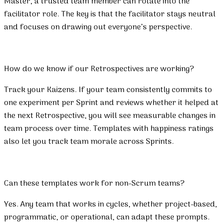
Master, a trusted team member can rotate into the
facilitator role. The key is that the facilitator stays neutral
and focuses on drawing out everyone’s perspective.
How do we know if our Retrospectives are working?
Track your Kaizens. If your team consistently commits to
one experiment per Sprint and reviews whether it helped at
the next Retrospective, you will see measurable changes in
team process over time. Templates with happiness ratings
also let you track team morale across Sprints.
Can these templates work for non-Scrum teams?
Yes. Any team that works in cycles, whether project-based,
programmatic, or operational, can adapt these prompts.