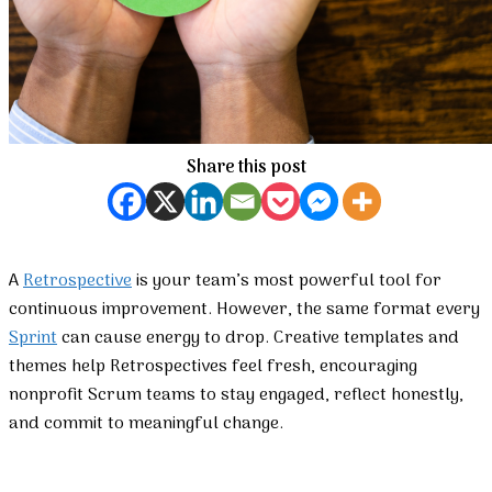
Share this post
A
Retrospective
is your team’s most powerful tool for
continuous improvement. However, the same format every
Sprint
can cause energy to drop. Creative templates and
themes help Retrospectives feel fresh, encouraging
nonprofit Scrum teams to stay engaged, reflect honestly,
and commit to meaningful change.