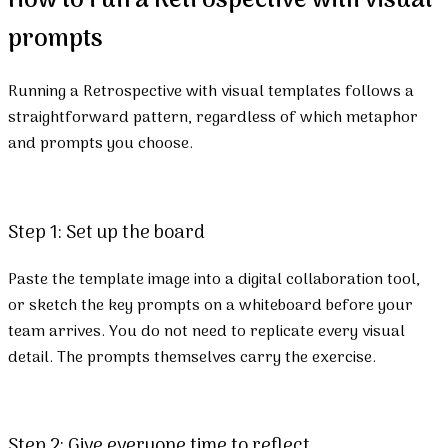
How to run a Retrospective with visual
prompts
Running a Retrospective with visual templates follows a
straightforward pattern, regardless of which metaphor
and prompts you choose.
Step 1: Set up the board
Paste the template image into a digital collaboration tool,
or sketch the key prompts on a whiteboard before your
team arrives. You do not need to replicate every visual
detail. The prompts themselves carry the exercise.
Step 2: Give everyone time to reflect