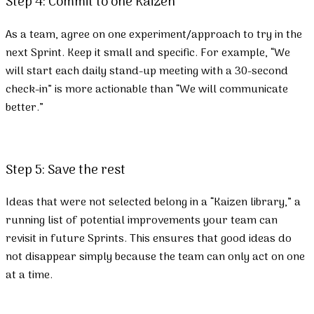
Step 4: Commit to one Kaizen
As a team, agree on one experiment/approach to try in the
next Sprint. Keep it small and specific. For example, “We
will start each daily stand-up meeting with a 30-second
check-in” is more actionable than “We will communicate
better.”
Step 5: Save the rest
Ideas that were not selected belong in a “Kaizen library,” a
running list of potential improvements your team can
revisit in future Sprints. This ensures that good ideas do
not disappear simply because the team can only act on one
at a time.