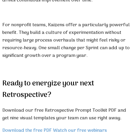
drives continuous improvement over time.
For nonprofit teams, Kaizens offer a particularly powerful
benefit. They build a culture of experimentation without
requiring large process overhauls that might feel risky or
resource-heavy. One small change per Sprint can add up to
significant growth over a program year.
Ready to energize your next
Retrospective?
Download our free Retrospective Prompt Toolkit PDF and
get nine visual templates your team can use right away.
Download the free PDF
Watch our free webinars