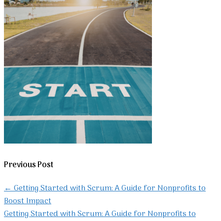
Previous Post
←
Getting Started with Scrum: A Guide for Nonprofits to
Boost Impact
Getting Started with Scrum: A Guide for Nonprofits to