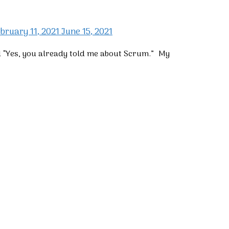
bruary 11, 2021
June 15, 2021
d “Yes, you already told me about Scrum.” My