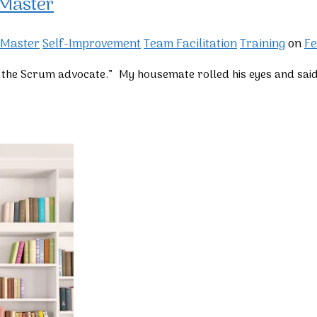
 Master
 Master
Self-Improvement
Team Facilitation
Training
on
Fe
te the Scrum advocate.” My housemate rolled his eyes and sai