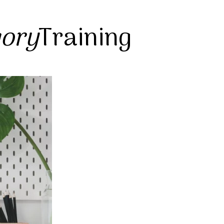
gory
Training