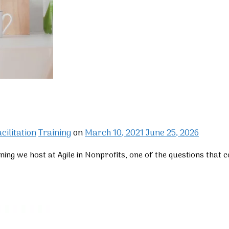
cilitation
Training
on
March 10, 2021
June 25, 2026
ining we host at Agile in Nonprofits, one of the questions that 