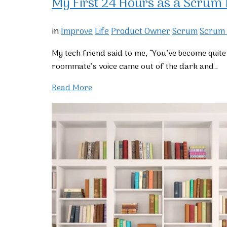
My First 24 Hours as a Scrum
in
Improve
Life
Product Owner
Scrum
Scrum
My tech friend said to me, “You’ve become qui
roommate’s voice came out of the dark and…
Read More