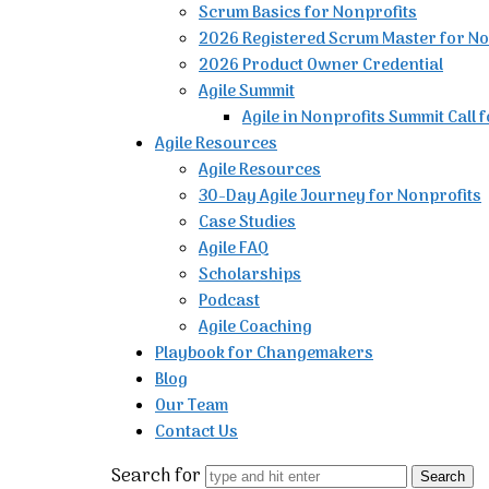
Scrum Basics for Nonprofits
2026 Registered Scrum Master for No
2026 Product Owner Credential
Agile Summit
Agile in Nonprofits Summit Call 
Agile Resources
Agile Resources
30-Day Agile Journey for Nonprofits
Case Studies
Agile FAQ
Scholarships
Podcast
Agile Coaching
Playbook for Changemakers
Blog
Our Team
Contact Us
Search for