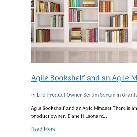
Agile Bookshelf and an Agile M
in
Life
Product Owner
Scrum
Scrum in Grant
Agile Bookshelf and an Agile Mindset There is a
product owner, Diane H Leonard,…
Read More