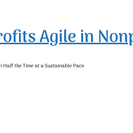
rofits
Agile in Non
n Half the Time at a Sustainable Pace