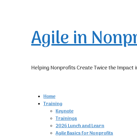
Agile in Nonp
Helping Nonprofits Create Twice the Impact i
Home
Training
Keynote
Trainings
2026 Lunch and Learn
Agile Basics for Nonprofits