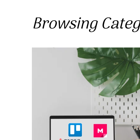
Browsing Cate