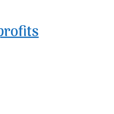
profits