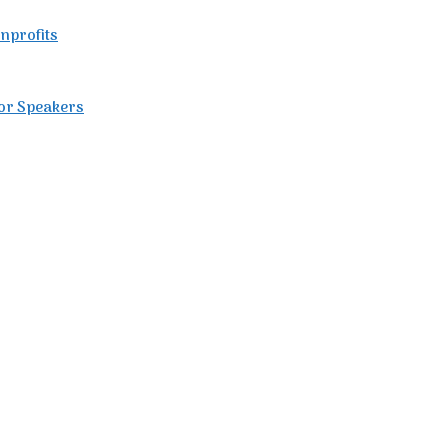
nprofits
for Speakers