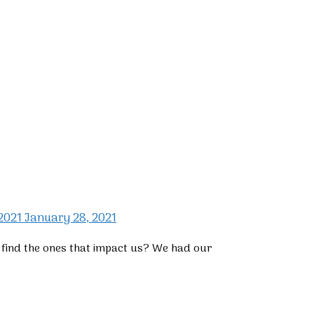
 2021
January 28, 2021
e find the ones that impact us? We had our