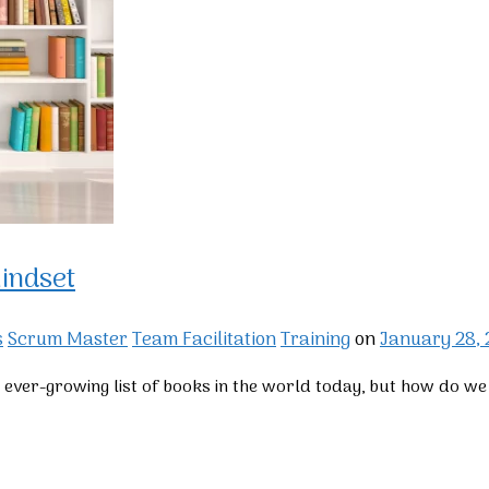
indset
s
Scrum Master
Team Facilitation
Training
on
January 28,
n ever-growing list of books in the world today, but how do w