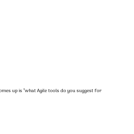
comes up is “what Agile tools do you suggest for