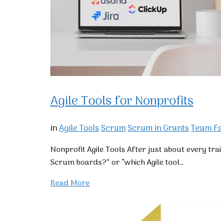
Agile Tools for Nonprofits
in
Agile Tools
Scrum
Scrum in Grants
Team Fa
Nonprofit Agile Tools After just about every tra
Scrum boards?” or “which Agile tool…
Read More