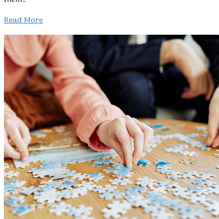
them…
Read More