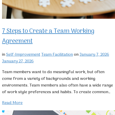
7 Steps to Create a Team Working
Agreement
in
Self-Improvement
Team Facilitation
on
January 7, 2026
January 27, 2026
Team members want to do meaningful work, but often
come from a variety of backgrounds and working
environments. Team members also often have a wide range
of work style preferences and habits. To create common…
Read More