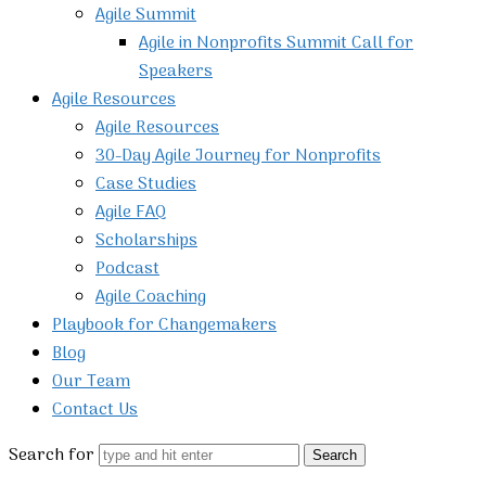
Agile Summit
Agile in Nonprofits Summit Call for
Speakers
Agile Resources
Agile Resources
30-Day Agile Journey for Nonprofits
Case Studies
Agile FAQ
Scholarships
Podcast
Agile Coaching
Playbook for Changemakers
Blog
Our Team
Contact Us
Search for