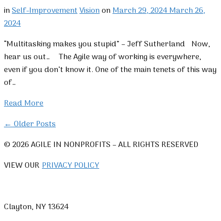
in
Self-Improvement
Vision
on
March 29, 2024
March 26,
2024
“Multitasking makes you stupid” – Jeff Sutherland Now,
hear us out… The Agile way of working is everywhere,
even if you don’t know it. One of the main tenets of this way
of…
Read More
← Older Posts
© 2026 AGILE IN NONPROFITS – ALL RIGHTS RESERVED
VIEW OUR
PRIVACY POLICY
Clayton, NY 13624