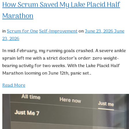
How Scrum Saved My Lake Placid Half
Marathon
in
Scrum for One
Self-Improvement
on
June 23, 2026
June
23, 2026
In mid-February, my running goals crashed. A severe ankle
sprain left me with a strict doctor’s order: zero weight-
bearing activity for two weeks. With the Lake Placid Half
Marathon looming on June 12th, panic set…
Read More