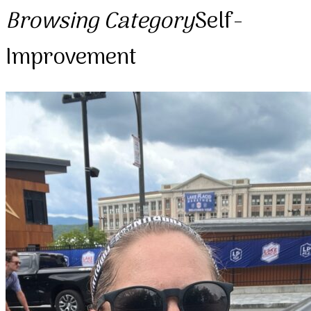
Browsing Category
Self-
Improvement