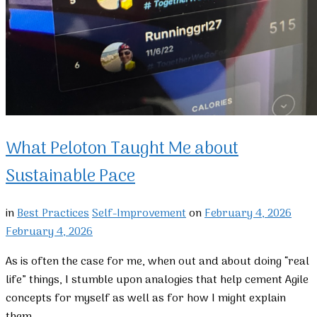
What Peloton Taught Me about
Sustainable Pace
in
Best Practices
Self-Improvement
on
February 4, 2026
February 4, 2026
As is often the case for me, when out and about doing “real
life” things, I stumble upon analogies that help cement Agile
concepts for myself as well as for how I might explain