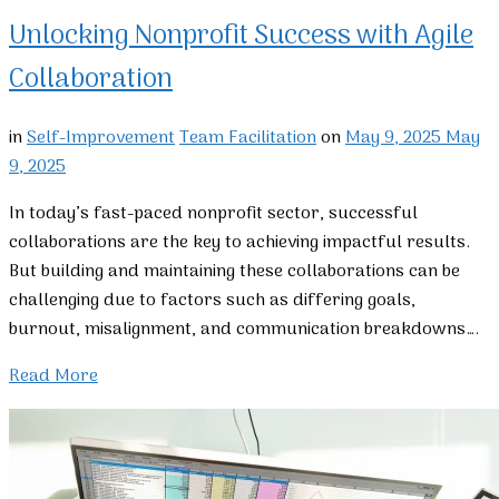
Unlocking Nonprofit Success with Agile
Collaboration
in
Self-Improvement
Team Facilitation
on
May 9, 2025
May
9, 2025
In today’s fast-paced nonprofit sector, successful
collaborations are the key to achieving impactful results.
But building and maintaining these collaborations can be
challenging due to factors such as differing goals,
burnout, misalignment, and communication breakdowns….
Read More