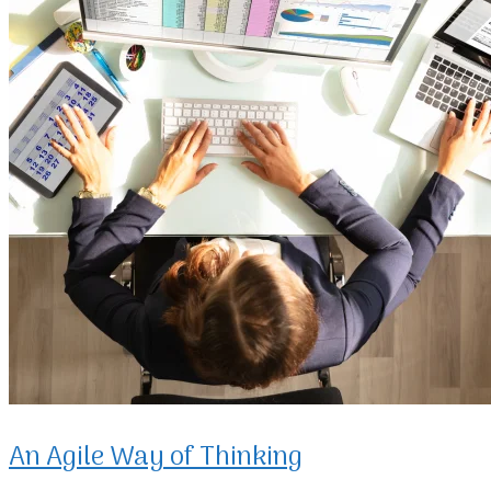
An Agile Way of Thinking