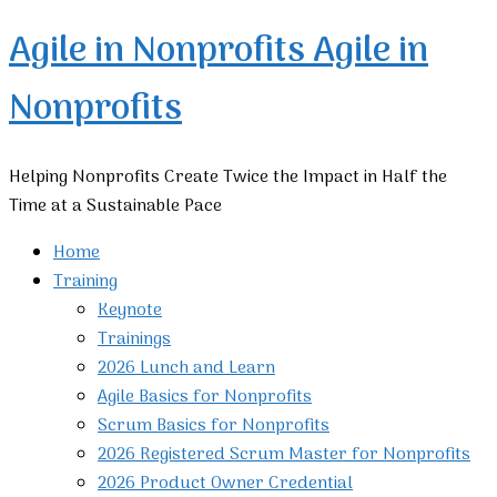
Agile in Nonprofits
Agile in
Nonprofits
Helping Nonprofits Create Twice the Impact in Half the
Time at a Sustainable Pace
Home
Training
Keynote
Trainings
2026 Lunch and Learn
Agile Basics for Nonprofits
Scrum Basics for Nonprofits
2026 Registered Scrum Master for Nonprofits
2026 Product Owner Credential