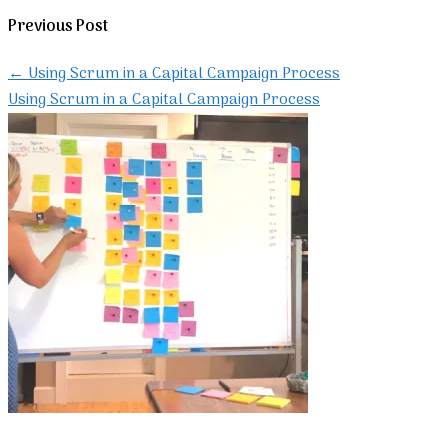
Previous Post
←
Using Scrum in a Capital Campaign Process
Using Scrum in a Capital Campaign Process