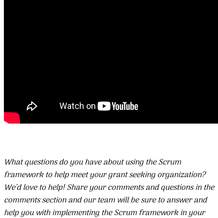
What questions do you have about using the Scrum
framework to help meet your grant seeking organization?
We’d love to help! Share your comments and questions in the
comments section and our team will be sure to answer and
help you with implementing the Scrum framework in your