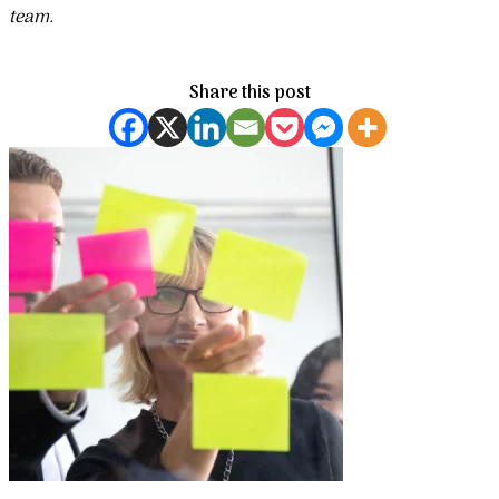
team.
Share this post