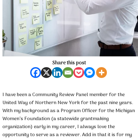
Share this post
I have been a Community Review Panel member for the
United Way of Northern New York for the past nine years.
With my background as a Program Officer for the Michigan
Women’s Foundation (a statewide grantmaking
organization) early in my career, I always love the
opportunity to serve as a reviewer. Add in that it is for my