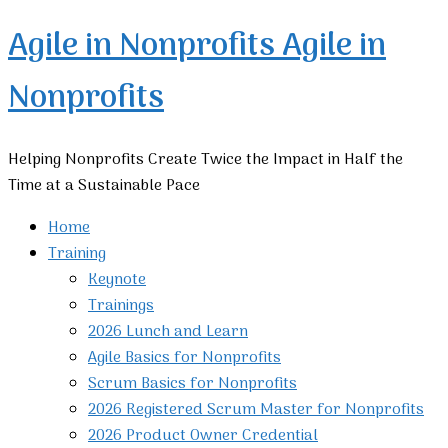
Agile in Nonprofits
Agile in
Nonprofits
Helping Nonprofits Create Twice the Impact in Half the
Time at a Sustainable Pace
Home
Training
Keynote
Trainings
2026 Lunch and Learn
Agile Basics for Nonprofits
Scrum Basics for Nonprofits
2026 Registered Scrum Master for Nonprofits
2026 Product Owner Credential