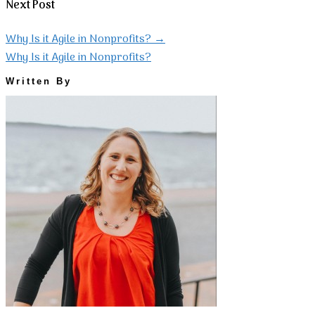
Next Post
Why Is it Agile in Nonprofits?
→
Why Is it Agile in Nonprofits?
Written By