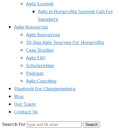
Agile Summit
Agile in Nonprofits Summit Call for
Speakers
Agile Resources
Agile Resources
30-Day Agile Journey for Nonprofits
Case Studies
Agile FAQ
Scholarships
Podcast
Agile Coaching
Playbook for Changemakers
Blog
Our Team
Contact Us
Search for