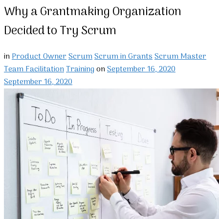
Why a Grantmaking Organization
Decided to Try Scrum
in
Product Owner
Scrum
Scrum in Grants
Scrum Master
Team Facilitation
Training
on
September 16, 2020
September 16, 2020