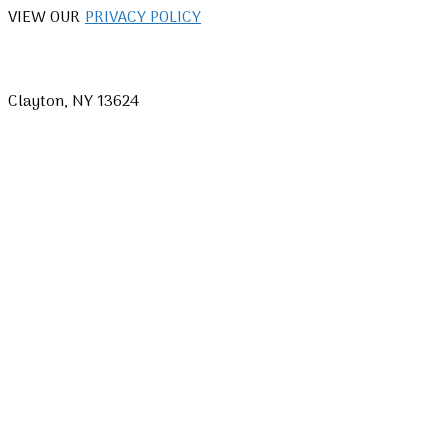
VIEW OUR
PRIVACY POLICY
Clayton, NY 13624