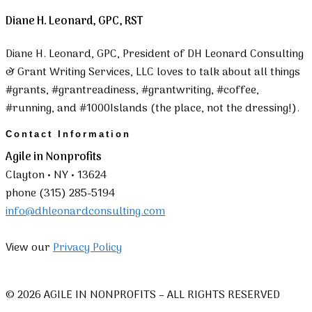
Diane H. Leonard, GPC, RST
Diane H. Leonard, GPC, President of DH Leonard Consulting
& Grant Writing Services, LLC loves to talk about all things
#grants, #grantreadiness, #grantwriting, #coffee,
#running, and #1000Islands (the place, not the dressing!).
Contact Information
Agile in Nonprofits
Clayton • NY • 13624
phone (315) 285-5194
info@dhleonardconsulting.com
View our
Privacy Policy
© 2026 AGILE IN NONPROFITS – ALL RIGHTS RESERVED