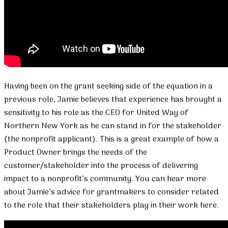
Having been on the grant seeking side of the equation in a
previous role, Jamie believes that experience has brought a
sensitivity to his role as the CEO for United Way of
Northern New York as he can stand in for the stakeholder
(the nonprofit applicant). This is a great example of how a
Product Owner brings the needs of the
customer/stakeholder into the process of delivering
impact to a nonprofit’s community. You can hear more
about Jamie’s advice for grantmakers to consider related
to the role that their stakeholders play in their work here.