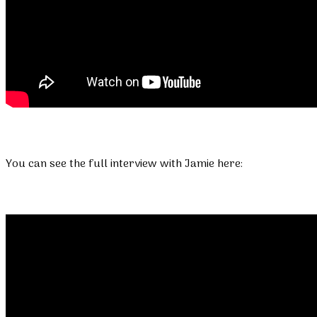
You can see the full interview with Jamie here: