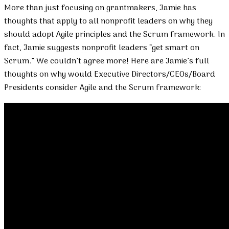
More than just focusing on grantmakers, Jamie has
thoughts that apply to all nonprofit leaders on why they
should adopt Agile principles and the Scrum framework. In
fact, Jamie suggests nonprofit leaders “get smart on
Scrum.” We couldn’t agree more! Here are Jamie’s full
thoughts on why would Executive Directors/CEOs/Board
Presidents consider Agile and the Scrum framework: