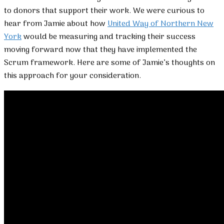
to donors that support their work. We were curious to
hear from Jamie about how
United Way of Northern New
York
would be measuring and tracking their success
moving forward now that they have implemented the
Scrum framework. Here are some of Jamie’s thoughts on
this approach for your consideration.