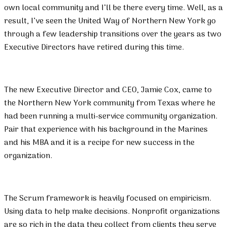
own local community and I’ll be there every time. Well, as a
result, I’ve seen the United Way of Northern New York go
through a few leadership transitions over the years as two
Executive Directors have retired during this time.
The new Executive Director and CEO, Jamie Cox, came to
the Northern New York community from Texas where he
had been running a multi-service community organization.
Pair that experience with his background in the Marines
and his MBA and it is a recipe for new success in the
organization.
The Scrum framework is heavily focused on empiricism.
Using data to help make decisions. Nonprofit organizations
are so rich in the data they collect from clients they serve