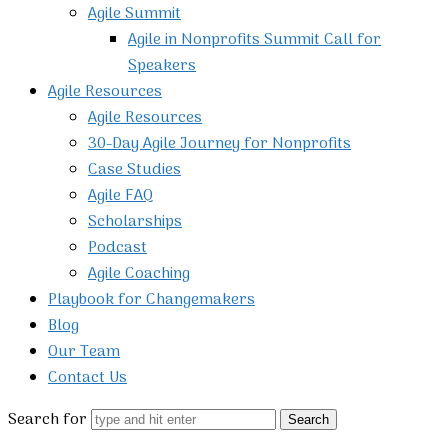
Agile Summit
Agile in Nonprofits Summit Call for
Speakers
Agile Resources
Agile Resources
30-Day Agile Journey for Nonprofits
Case Studies
Agile FAQ
Scholarships
Podcast
Agile Coaching
Playbook for Changemakers
Blog
Our Team
Contact Us
Search for