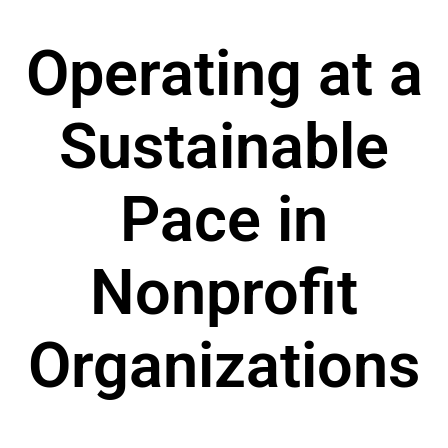
Operating at a
Sustainable
Pace in
Nonprofit
Organizations