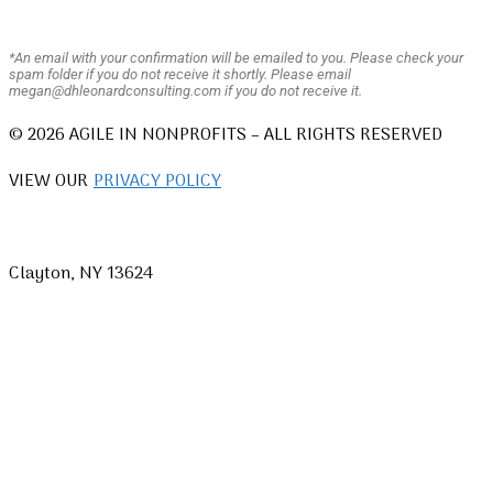
*An email with your confirmation will be emailed to you. Please check your
spam folder if you do not receive it shortly. Please email
megan@dhleonardconsulting.com if you do not receive it.
© 2026 AGILE IN NONPROFITS – ALL RIGHTS RESERVED
VIEW OUR
PRIVACY POLICY
Clayton, NY 13624