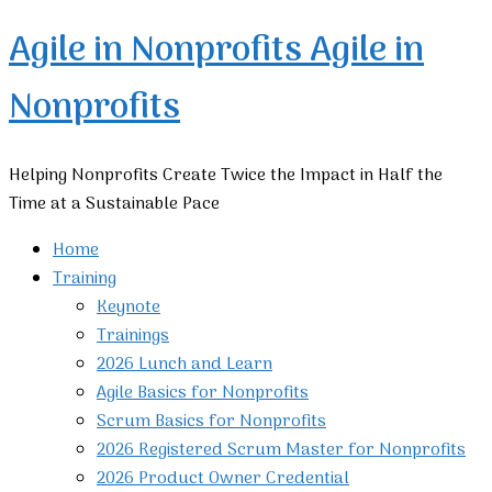
Agile in Nonprofits
Agile in
Nonprofits
Helping Nonprofits Create Twice the Impact in Half the
Time at a Sustainable Pace
Home
Training
Keynote
Trainings
2026 Lunch and Learn
Agile Basics for Nonprofits
Scrum Basics for Nonprofits
2026 Registered Scrum Master for Nonprofits
2026 Product Owner Credential