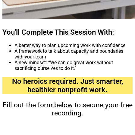
You'll Complete This Session With:
A better way to plan upcoming work with confidence
A framework to talk about capacity and boundaries
with your team
A new mindset: “We can do great work without
sacrificing ourselves to do it.”
No heroics required. Just smarter,
healthier nonprofit work.
Fill out the form below to secure your free
recording.