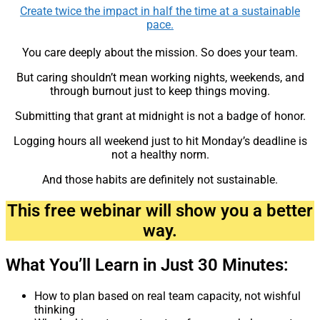
Create twice the impact in half the time at a sustainable
pace.
You care deeply about the mission. So does your team.
But caring shouldn’t mean working nights, weekends, and
through burnout just to keep things moving.
Submitting that grant at midnight is not a badge of honor.
Logging hours all weekend just to hit Monday’s deadline is
not a healthy norm.
And those habits are definitely not sustainable.
This free webinar will show you a better
way.
What You’ll Learn in Just 30 Minutes:
How to plan based on real team capacity, not wishful
thinking