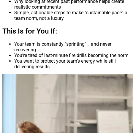
Why looking at recent past performance helps create
realistic commitments
Simple, actionable steps to make “sustainable pace” a
team norm, not a luxury
This Is for You If:
Your team is constantly “sprinting”… and never
recovering
You’re tired of last-minute fire drills becoming the norm
You want to protect your team’s energy while still
delivering results