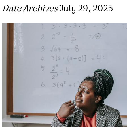
Date Archives
July 29, 2025