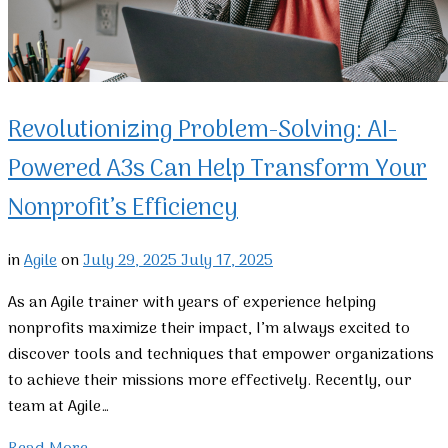
Revolutionizing Problem-Solving: AI-
Powered A3s Can Help Transform Your
Nonprofit’s Efficiency
in
Agile
on
July 29, 2025
July 17, 2025
As an Agile trainer with years of experience helping
nonprofits maximize their impact, I’m always excited to
discover tools and techniques that empower organizations
to achieve their missions more effectively. Recently, our
team at Agile…