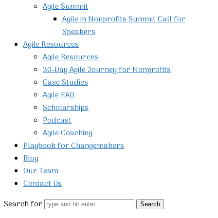
Agile Summit
Agile in Nonprofits Summit Call for
Speakers
Agile Resources
Agile Resources
30-Day Agile Journey for Nonprofits
Case Studies
Agile FAQ
Scholarships
Podcast
Agile Coaching
Playbook for Changemakers
Blog
Our Team
Contact Us
Search for