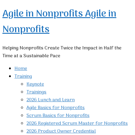
Agile in Nonprofits
Agile in
Nonprofits
Helping Nonprofits Create Twice the Impact in Half the
Time at a Sustainable Pace
Home
Training
Keynote
Trainings
2026 Lunch and Learn
Agile Basics for Nonprofits
Scrum Basics for Nonprofits
2026 Registered Scrum Master for Nonprofits
2026 Product Owner Credential