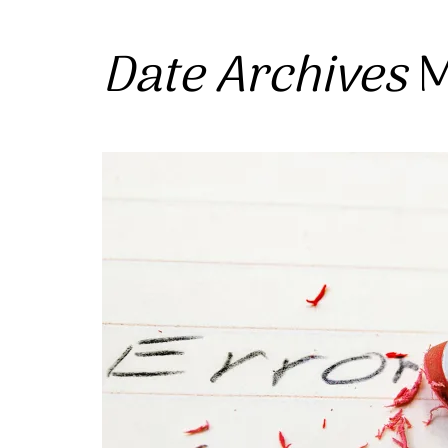
Date Archives
M