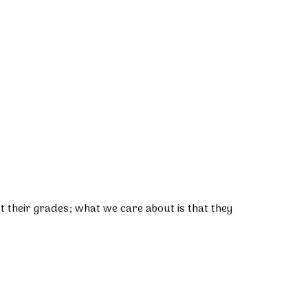
 their grades; what we care about is that they