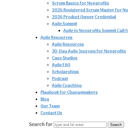
Scrum Basics for Nonprofits
2026 Registered Scrum Master for No
2026 Product Owner Credential
Agile Summit
Agile in Nonprofits Summit Call 
Agile Resources
Agile Resources
30-Day Agile Journey for Nonprofits
Case Studies
Agile FAQ
Scholarships
Podcast
Agile Coaching
Playbook for Changemakers
Blog
Our Team
Contact Us
Search for