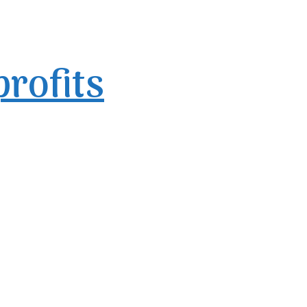
profits