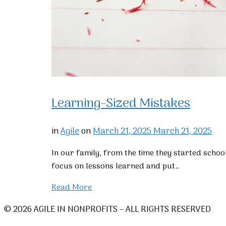
Learning-Sized Mistakes
in
Agile
on
March 21, 2025
March 21, 2025
In our family, from the time they started schoo
focus on lessons learned and put…
Read More
© 2026 AGILE IN NONPROFITS – ALL RIGHTS RESERVED