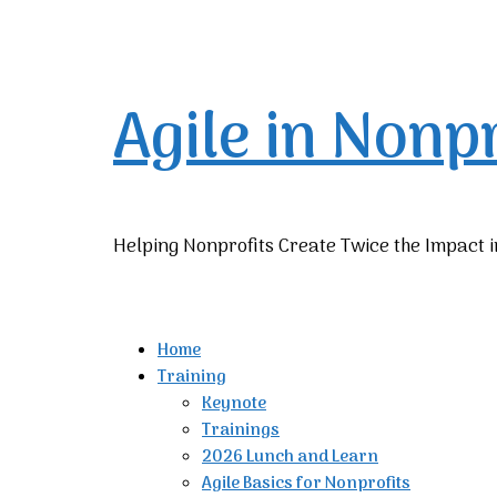
Agile in Nonp
Helping Nonprofits Create Twice the Impact i
Home
Training
Keynote
Trainings
2026 Lunch and Learn
Agile Basics for Nonprofits