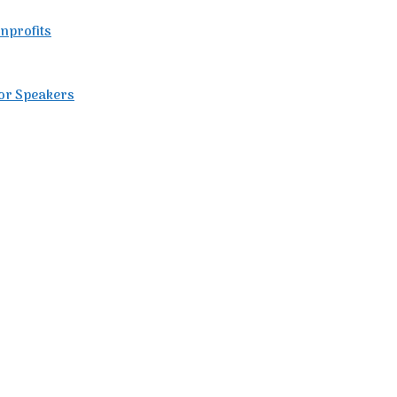
nprofits
for Speakers