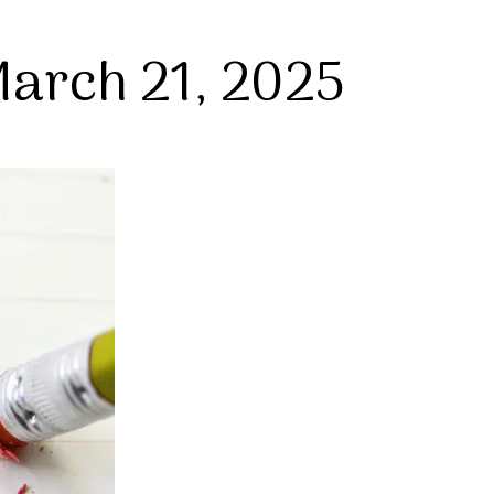
arch 21, 2025