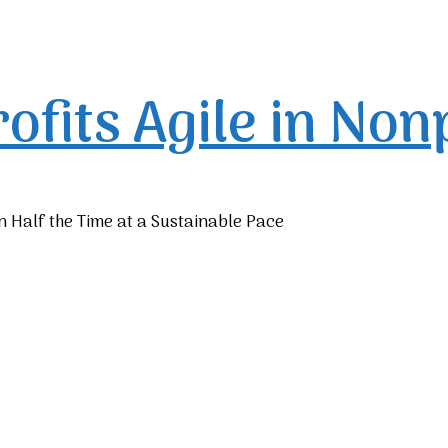
rofits
Agile in Non
n Half the Time at a Sustainable Pace