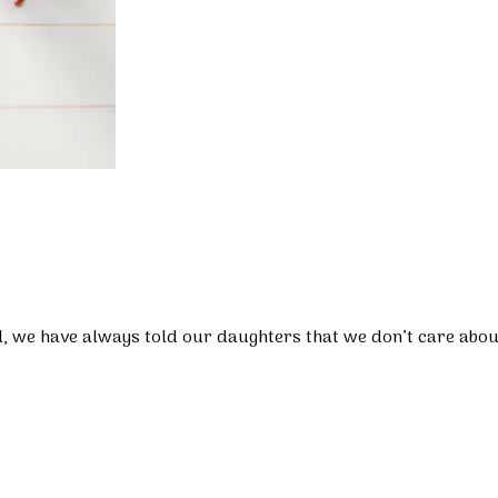
l, we have always told our daughters that we don’t care about