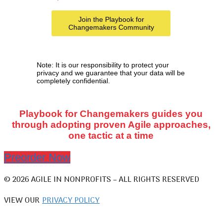
Note: It is our responsibility to protect your
privacy and we guarantee that your data will be
completely confidential.
Playbook for Changemakers guides you
through adopting proven Agile approaches,
one tactic at a time
Preorder Now
© 2026 AGILE IN NONPROFITS – ALL RIGHTS RESERVED
VIEW OUR
PRIVACY POLICY