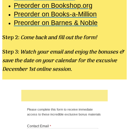
Preorder on Bookshop.org
Preorder on Books-a-Million
Preorder on Barnes & Noble
Step 2:
Come back and fill out the form!
Step 3:
Watch your email and enjoy the bonuses &
save the date on your calendar for the excusive
December 1st online session.
Please complete this form to receive immediate
access to these incredible exclusive bonus materials
Contact Email
*