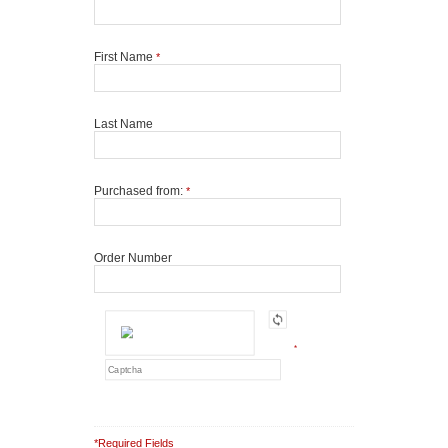
First Name
*
Last Name
Purchased from:
*
Order Number
*
*Required Fields