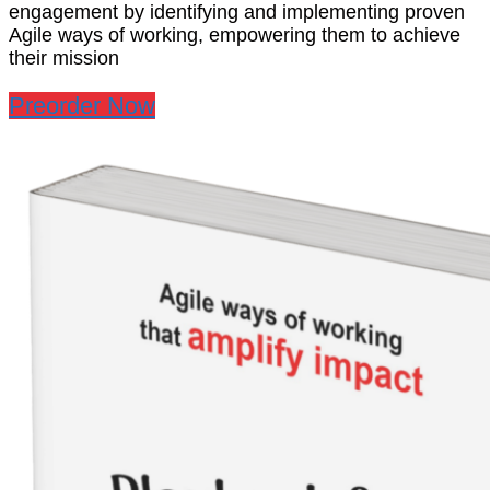
engagement by identifying and implementing proven
Agile ways of working, empowering them to achieve
their mission
Preorder Now