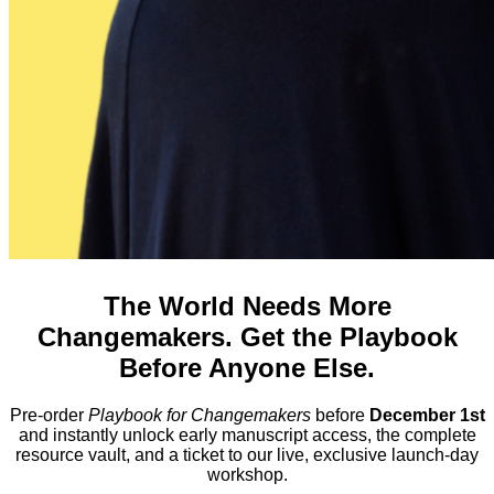
The World Needs More
Changemakers. Get the Playbook
Before Anyone Else.
Pre-order
Playbook for Changemakers
before
December 1st
and instantly unlock early manuscript access, the complete
resource vault, and a ticket to our live, exclusive launch-day
workshop.