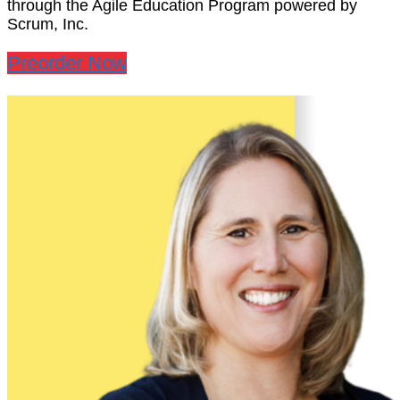
through the Agile Education Program powered by
Scrum, Inc.
Preorder Now