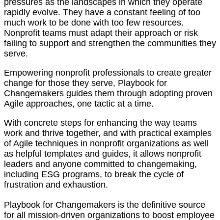
pressures as the landscapes in which they operate
rapidly evolve. They have a constant feeling of too
much work to be done with too few resources.
Nonprofit teams must adapt their approach or risk
failing to support and strengthen the communities they
serve.
Empowering nonprofit professionals to create greater
change for those they serve, Playbook for
Changemakers guides them through adopting proven
Agile approaches, one tactic at a time.
With concrete steps for enhancing the way teams
work and thrive together, and with practical examples
of Agile techniques in nonprofit organizations as well
as helpful templates and guides, it allows nonprofit
leaders and anyone committed to changemaking,
including ESG programs, to break the cycle of
frustration and exhaustion.
Playbook for Changemakers
is the definitive source
for all mission-driven organizations to boost employee