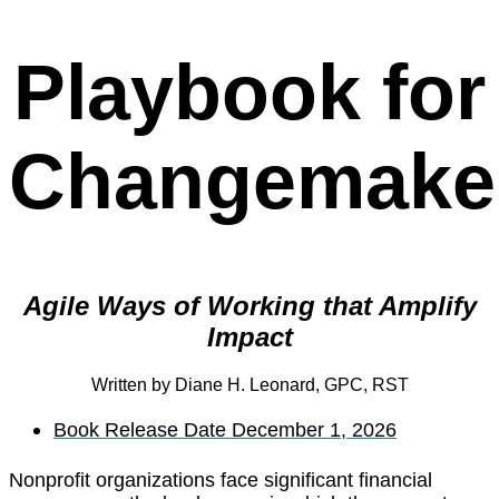
Playbook for
Changemake
Agile Ways of Working that Amplify
Impact
Written by Diane H. Leonard, GPC, RST
Book Release Date December 1, 2026
Nonprofit organizations face significant financial