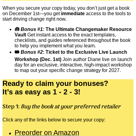
When you secure your copy today, you don’t just get a book
on December 1st—you get
immediate
access to the tools to
start driving change right now.
🧰
Bonus #1:
The Ultimate Changemaker Resource
Vault
Get instant access to the exact templates,
checklists, and guides referenced throughout the book
to help you implement what you learn.
🎟️
Bonus #2
: Ticket to the Exclusive Live Launch
Workshop (Dec. 1st)
Join author Diane live on launch
day for an exclusive, interactive, high-impact workshop
to map out your specific change strategy for 2027.
Ready to claim your bonuses?
It’s as easy as 1 - 2 - 3!
Step 1:
Buy the book at your preferred retailer
Click any of the links below to secure your copy:
Preorder on Amazon