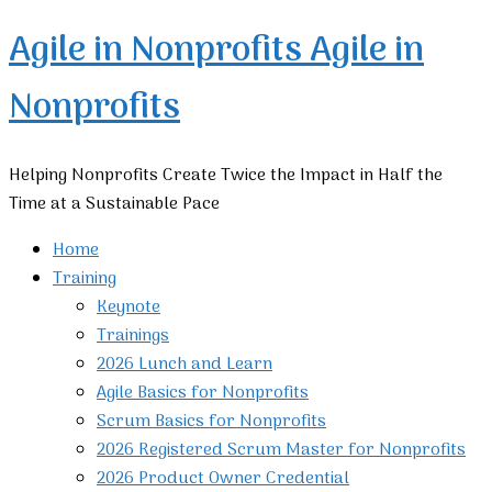
Agile in Nonprofits
Agile in
Nonprofits
Helping Nonprofits Create Twice the Impact in Half the
Time at a Sustainable Pace
Home
Training
Keynote
Trainings
2026 Lunch and Learn
Agile Basics for Nonprofits
Scrum Basics for Nonprofits
2026 Registered Scrum Master for Nonprofits
2026 Product Owner Credential