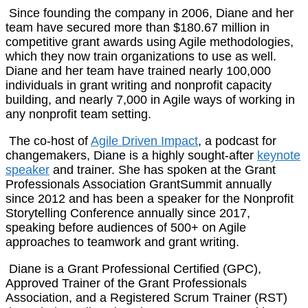
Since founding the company in 2006, Diane and her
team have secured more than $180.67 million in
competitive grant awards using Agile methodologies,
which they now train organizations to use as well.
Diane and her team have trained nearly 100,000
individuals in grant writing and nonprofit capacity
building, and nearly 7,000 in Agile ways of working in
any nonprofit team setting.
The co-host of
Agile Driven Impact
, a podcast for
changemakers, Diane is a highly sought-after
keynote
speaker
and trainer. She has spoken at the Grant
Professionals Association GrantSummit annually
since 2012 and has been a speaker for the Nonprofit
Storytelling Conference annually since 2017,
speaking before audiences of 500+ on Agile
approaches to teamwork and grant writing.
Diane is a Grant Professional Certified (GPC),
Approved Trainer of the Grant Professionals
Association, and a Registered Scrum Trainer (RST)