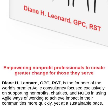
Empowering nonprofit professionals to create
greater change for those they serve
Diane H. Leonard, GPC, RST
, is the founder of the
world’s premier Agile consultancy focused exclusively
on supporting nonprofits, charities, and NGOs in using
Agile ways of working to achieve impact in their
communities more quickly, yet at a sustainable pace.