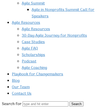
Agile Summit
Agile in Nonprofits Summit Call for
Speakers
Agile Resources
Agile Resources
30-Day Agile Journey for Nonprofits
Case Studies
Agile FAQ
Scholarships
Podcast
Agile Coaching
Playbook for Changemakers
Blog
Our Team
Contact Us
Search for